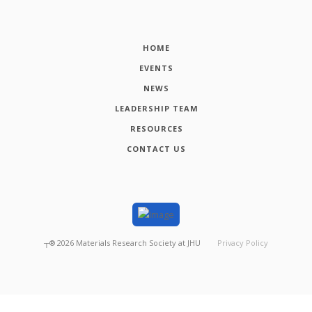
HOME
EVENTS
NEWS
LEADERSHIP TEAM
RESOURCES
CONTACT US
┬®
2026
Materials Research Society at JHU
Privacy Policy