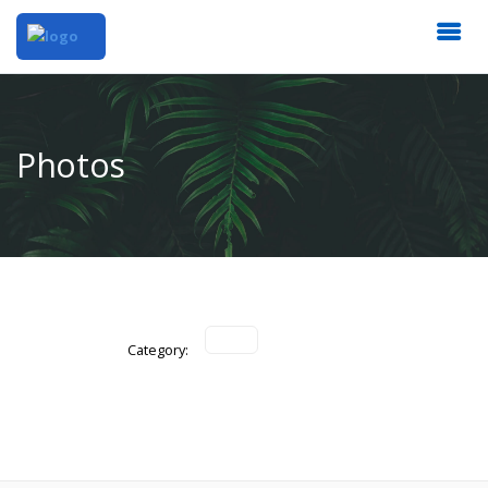
Photos
Category: