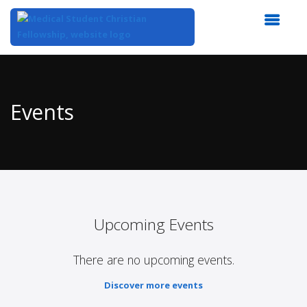
Top
of
Main
Events
Content
Upcoming Events
There are no upcoming events.
Discover more events