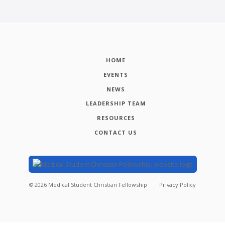
HOME
EVENTS
NEWS
LEADERSHIP TEAM
RESOURCES
CONTACT US
©
2026
Medical Student Christian Fellowship
Privacy Policy