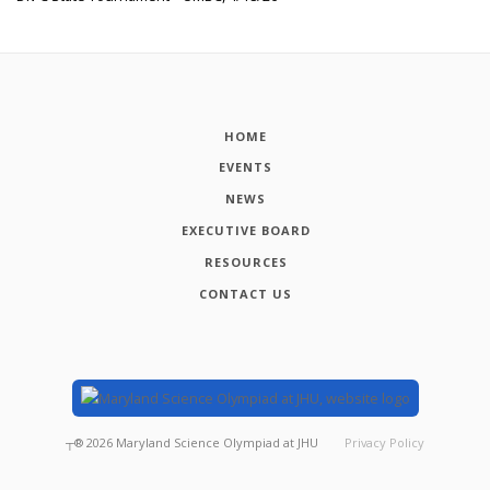
HOME
EVENTS
NEWS
EXECUTIVE BOARD
RESOURCES
CONTACT US
┬®
2026
Maryland Science Olympiad at JHU
Privacy Policy