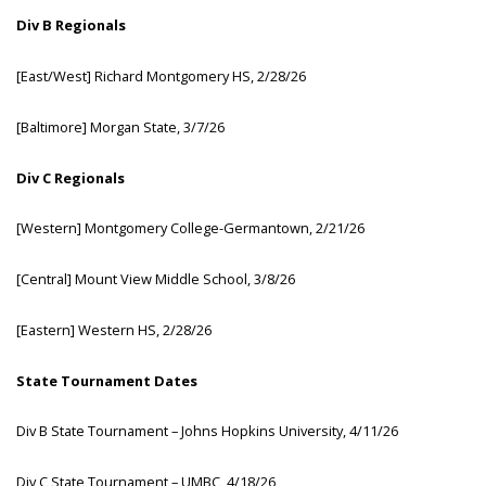
D
iv
B
Reg
ionals
[Ea
st/West]
Ri
chard
Mon
tgomery
H
S,
2/28/26
[Ba
ltimore]
Mo
rgan
St
ate,
3/7/26
D
iv
C
Reg
ionals
[We
stern]
Mon
tgomery
Colleg
e-Germantown,
2/21/26
[Ce
ntral]
Mount View Middle School, 3/8/26
[Ea
stern]
We
stern
H
S,
2/28/26
S
tate
Tou
rnament
D
ates
D
iv
B
S
tate
Tou
rnament
–
J
ohns
Ho
pkins
Uni
versity,
4/11/26
D
iv
C
S
tate
Tou
rnament
–
U
MBC,
4/18/26