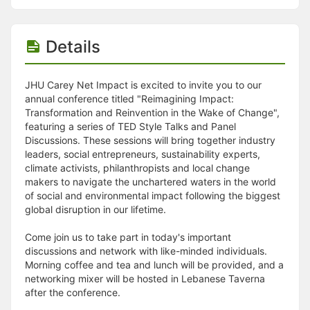
Details
JHU Carey Net Impact is excited to invite you to our
annual conference titled "Reimagining Impact:
Transformation and Reinvention in the Wake of Change",
featuring a series of TED Style Talks and Panel
Discussions. These sessions will bring together industry
leaders, social entrepreneurs, sustainability experts,
climate activists, philanthropists and local change
makers to navigate the unchartered waters in the world
of social and environmental impact following the biggest
global disruption in our lifetime.
Come join us to take part in today's important
discussions and network with like-minded individuals.
Morning coffee and tea and lunch will be provided, and a
networking mixer will be hosted in Lebanese Taverna
after the conference.