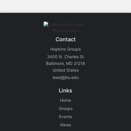
Contact
Hopkins Groups
3400 N. Charles St
Baltimore, MD 21218
United States
leed@jhu.edu
Links
Home
Groups
Events
News