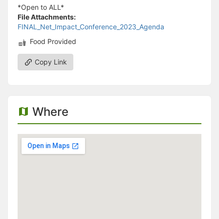
*Open to ALL*
File Attachments:
FINAL_Net_Impact_Conference_2023_Agenda
Food Provided
Copy Link
Where