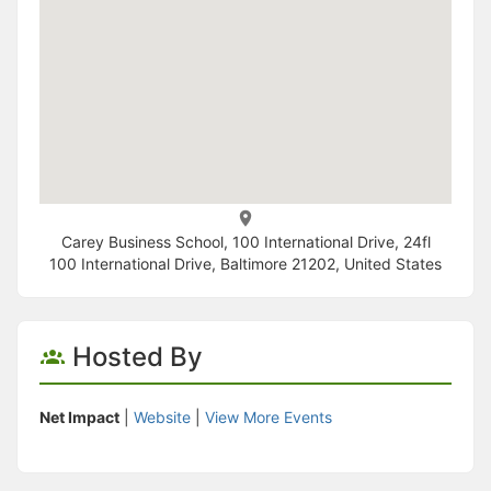
Carey Business School, 100 International Drive, 24fl
100 International Drive, Baltimore 21202, United States
Hosted By
Net Impact
|
Website
|
View More Events