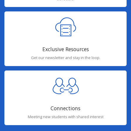
Exclusive Resources
Get our newsletter and stay in the loop.
Connections
Meeting new students with shared interest