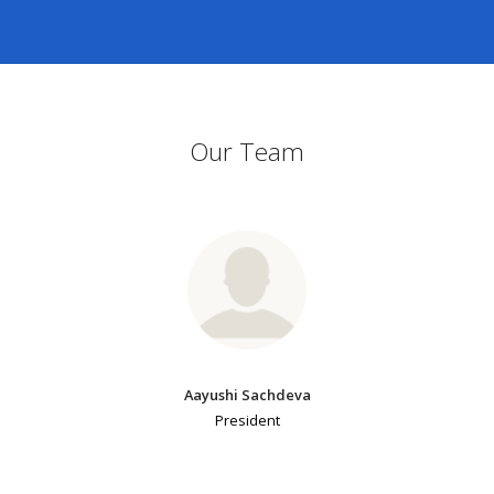
Our Team
Aayushi Sachdeva
President