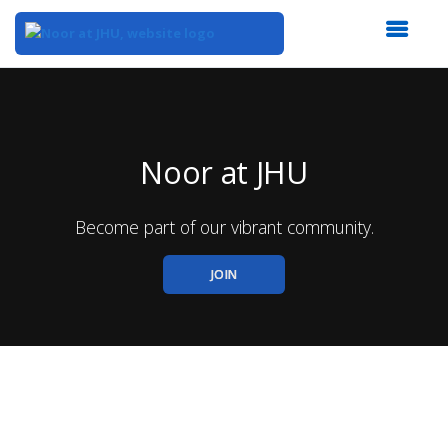
Top
of
Main
Content
Noor at JHU
Become part of our vibrant community.
JOIN