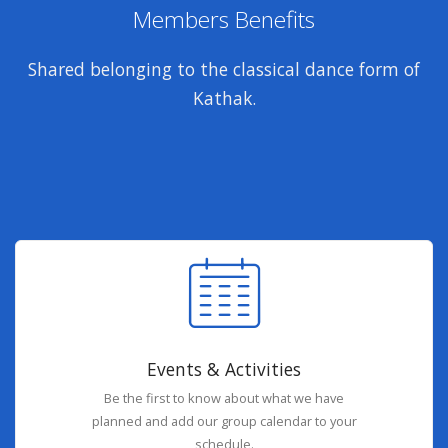
Members Benefits
Shared belonging to the classical dance form of
Kathak.
Events & Activities
Be the first to know about what we have
planned and add our group calendar to your
schedule.