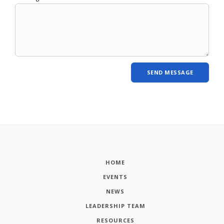
HOME
EVENTS
NEWS
LEADERSHIP TEAM
RESOURCES