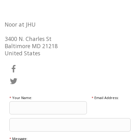
Noor at JHU
3400 N. Charles St
Baltimore MD 21218
United States
*
Your Name:
*
Email Address:
*
Message: