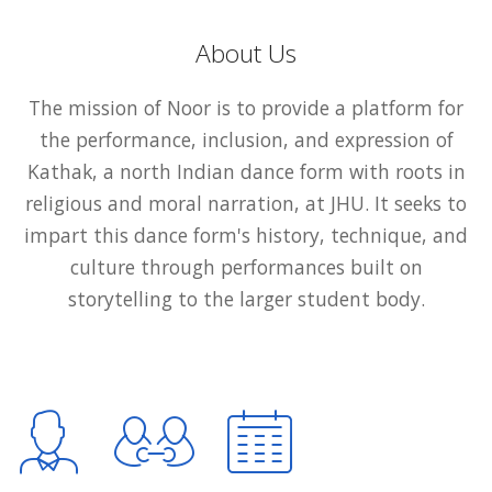
About Us
The mission of Noor is to provide a platform for
the performance, inclusion, and expression of
Kathak, a north Indian dance form with roots in
religious and moral narration, at JHU. It seeks to
impart this dance form's history, technique, and
culture through performances built on
storytelling to the larger student body.