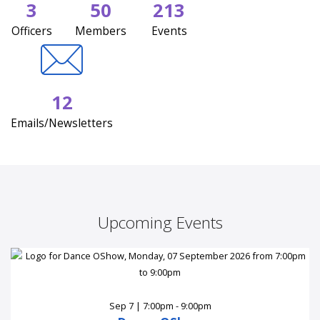
3
50
213
Officers
Members
Events
12
Emails/Newsletters
Upcoming Events
Sep 7 | 7:00pm - 9:00pm