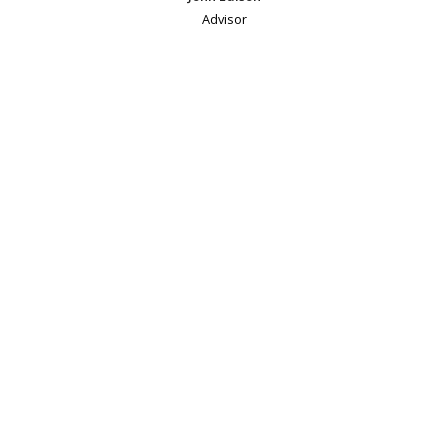
Advisor