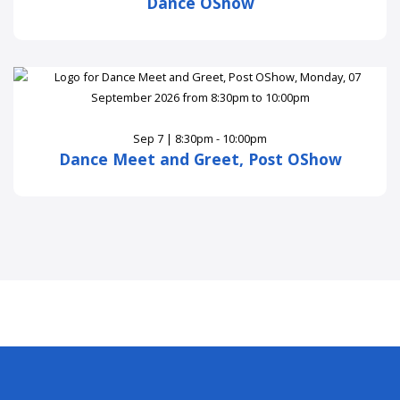
Dance OShow
Sep 7 | 8:30pm - 10:00pm
Dance Meet and Greet, Post OShow