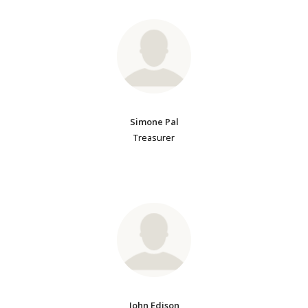
Simone Pal
Treasurer
John Edison