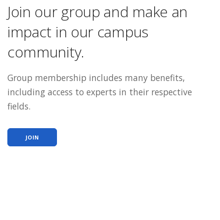
Join our group and make an
impact in our campus
community.
Group membership includes many benefits,
including access to experts in their respective
fields.
JOIN