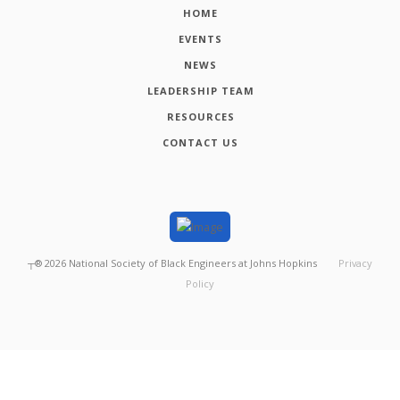
HOME
EVENTS
NEWS
LEADERSHIP TEAM
RESOURCES
CONTACT US
┬®
2026
National Society of Black Engineers at Johns Hopkins
Privacy
Policy