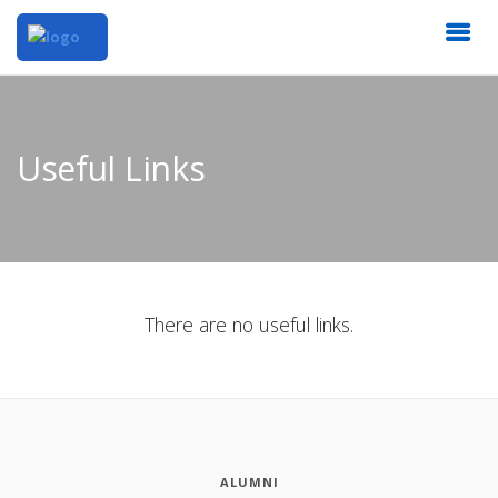
Useful Links
There are no useful links.
ALUMNI