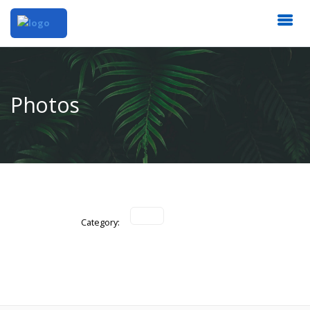
Photos
Category: