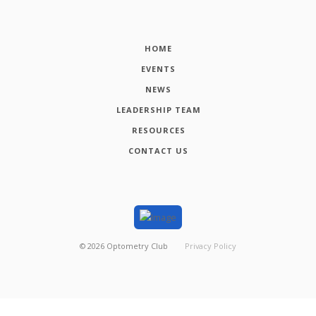
HOME
EVENTS
NEWS
LEADERSHIP TEAM
RESOURCES
CONTACT US
©
2026
Optometry Club
Privacy Policy