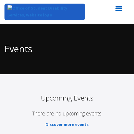
Top
of
Main
Events
Content
Upcoming Events
There are no upcoming events.
Discover more events