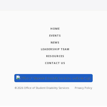
HOME
EVENTS
NEWS
LEADERSHIP TEAM
RESOURCES
CONTACT US
©
2026
Office of Student Disability Services
Privacy Policy