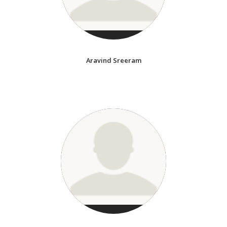
Aravind Sreeram