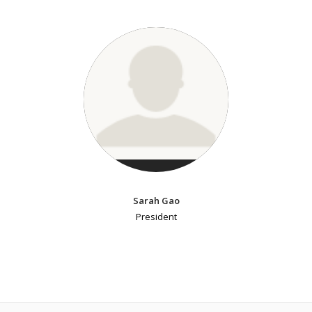
Sarah Gao
President