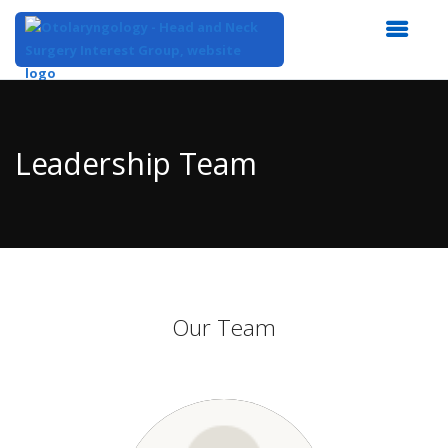
Top
of
Main
Leadership Team
Content
Our Team