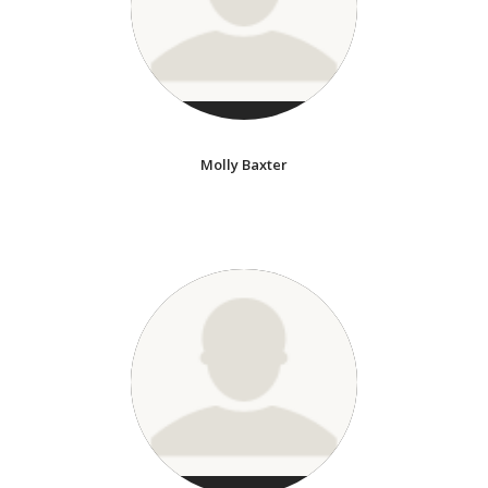
Molly Baxter