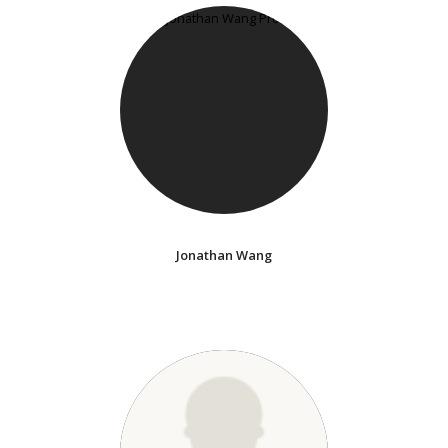
Jonathan Wang