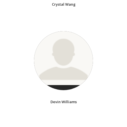
Crystal Wang
Devin Williams