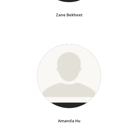
Zane Bekheet
Amanda Hu