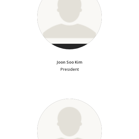
Joon Soo Kim
President