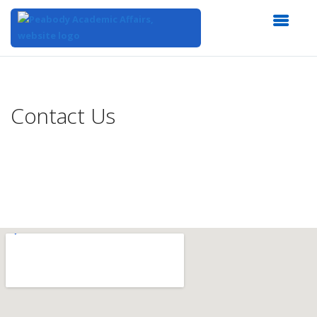
Top
of
Main
Contact Us
Content