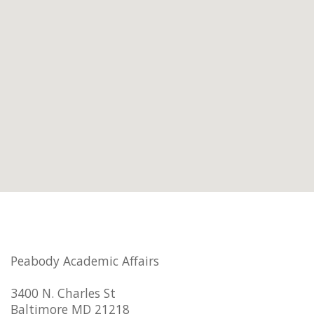
Peabody Academic Affairs
3400 N. Charles St
Baltimore MD 21218