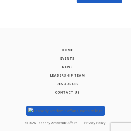
HOME
EVENTS
NEWS
LEADERSHIP TEAM
RESOURCES
CONTACT US
©
2026
Peabody Academic Affairs
Privacy Policy