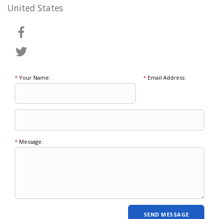
United States
*
Your Name:
*
Email Address:
*
Message: