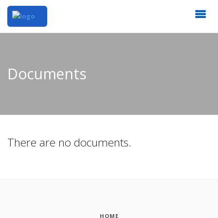
Documents
There are no documents.
HOME