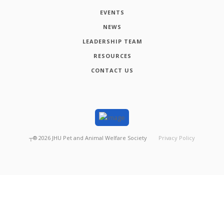
EVENTS
NEWS
LEADERSHIP TEAM
RESOURCES
CONTACT US
┬®
2026
JHU Pet and Animal Welfare Society
Privacy Policy