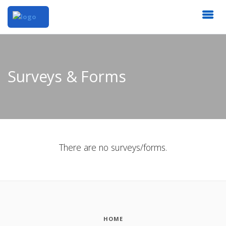
Surveys & Forms
There are no surveys/forms.
HOME