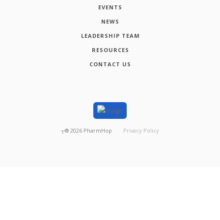
EVENTS
NEWS
LEADERSHIP TEAM
RESOURCES
CONTACT US
┬®
2026
PharmHop
Privacy Policy