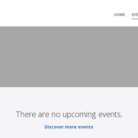
HOME
EV
There are no upcoming events.
Discover more events