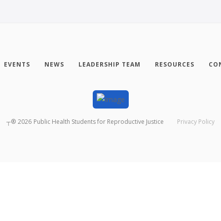
EVENTS
NEWS
LEADERSHIP TEAM
RESOURCES
CO
┬®
2026
Public Health Students for Reproductive Justice
Privacy Policy