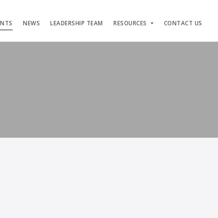
ENTS
NEWS
LEADERSHIP TEAM
RESOURCES
CONTACT US