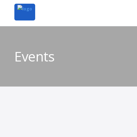
Events