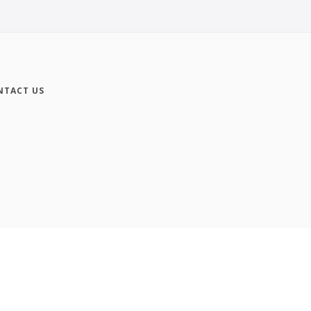
NTACT US