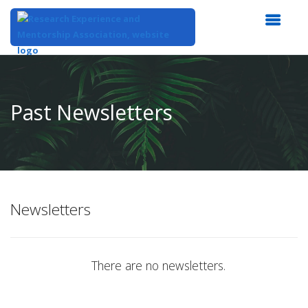
Top
of
Main
Past Newsletters
Content
Newsletters
There are no newsletters.