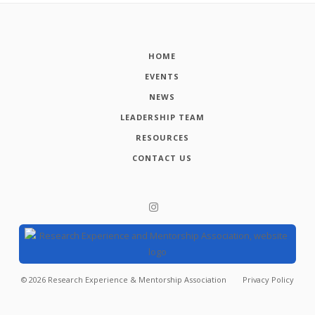
HOME
EVENTS
NEWS
LEADERSHIP TEAM
RESOURCES
CONTACT US
©
2026
Research Experience & Mentorship Association
Privacy Policy