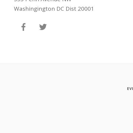
Washingington DC Dist 20001
EV