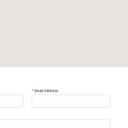
*
Email Address: