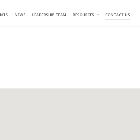
ENTS
NEWS
LEADERSHIP TEAM
RESOURCES
CONTACT US