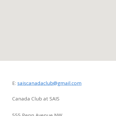
E:
saiscanadaclub@gmail.com
Canada Club at SAIS
555 Penn Avenue NW