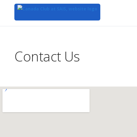
Top
of
Main
Contact Us
Content