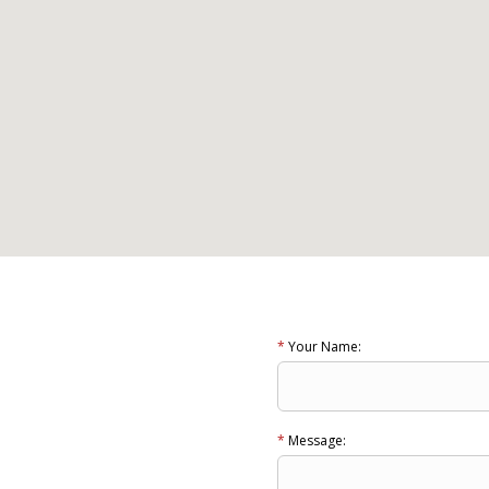
*
Your Name:
*
Message: