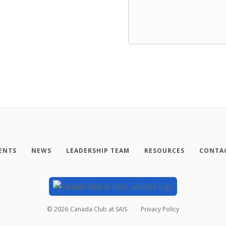
ENTS
NEWS
LEADERSHIP TEAM
RESOURCES
CONTAC
©
2026
Canada Club at SAIS
Privacy Policy