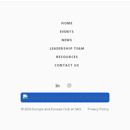
HOME
EVENTS
NEWS
LEADERSHIP TEAM
RESOURCES
CONTACT US
©
2026
Europe and Eurasia Club at SAIS
Privacy Policy