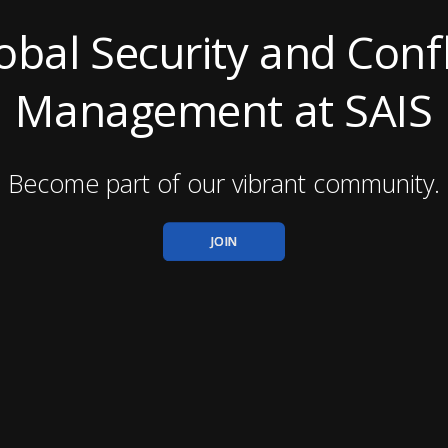
obal Security and Confl
Management at SAIS
Become part of our vibrant community.
JOIN