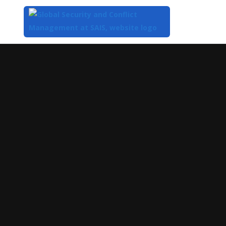
Top
of
Main
Content