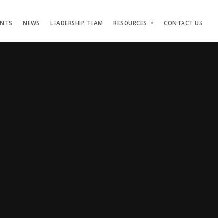
ENTS
NEWS
LEADERSHIP TEAM
RESOURCES
CONTACT US