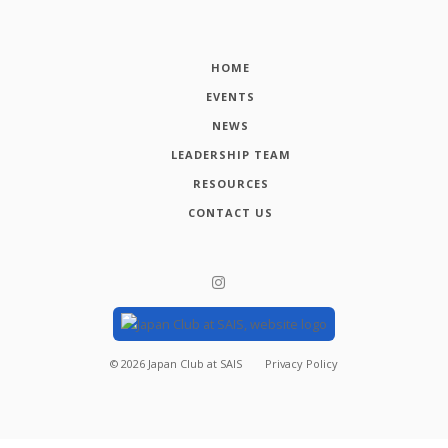
HOME
EVENTS
NEWS
LEADERSHIP TEAM
RESOURCES
CONTACT US
©
2026
Japan Club at SAIS
Privacy Policy