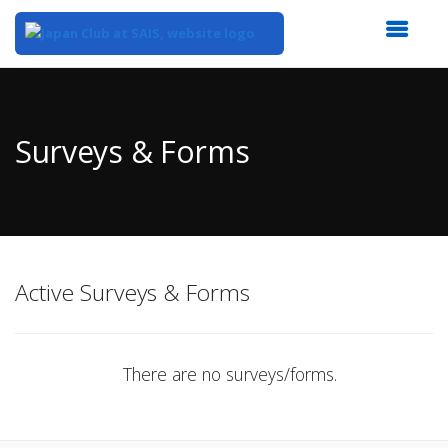
Top
of
Main
Surveys & Forms
Content
Active Surveys & Forms
There are no surveys/forms.