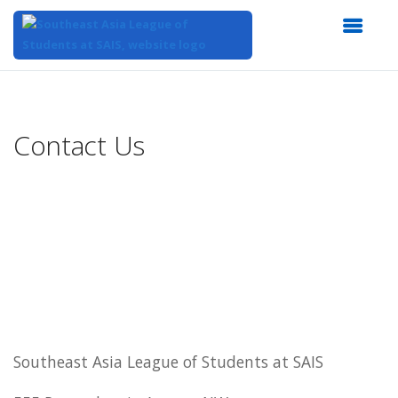
Top
of
Main
Contact Us
Content
Southeast Asia League of Students at SAIS