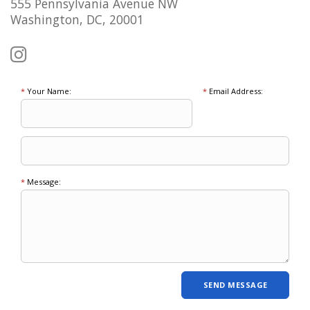
555 Pennsylvania Avenue NW
Washington, DC, 20001
*
Your Name:
*
Email Address:
*
Message: