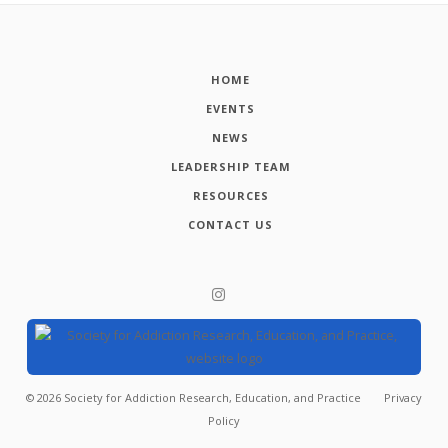
HOME
EVENTS
NEWS
LEADERSHIP TEAM
RESOURCES
CONTACT US
©
2026
Society for Addiction Research, Education, and Practice
Privacy
Policy