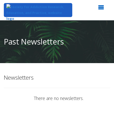
Top
of
Main
Past Newsletters
Content
Newsletters
There are no newsletters.