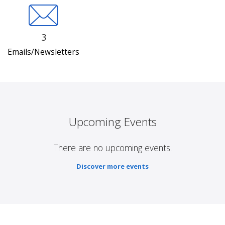
3
Emails/Newsletters
Upcoming Events
There are no upcoming events.
Discover more events