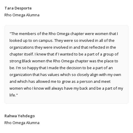
Tara Desporte
Rho Omega Alumna
"The members of the Rho Omega chapter were women that I
looked up to on campus. They were so involved in all of the
organizations they were involved in and that reflected in the
chapter itself. I knew that if I wanted to be a part of a group of
strong Black women the Rho Omega chapter was the place to
be. I'm so happy that I made the decision to be a part of an
organization that has values which so closely align with my own
and which has allowed me to grow as a person and meet
women who I know will always have my back and be a part of my
life."
Rahwa Yehdego
Rho Omega Alumna