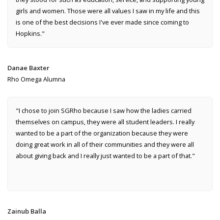
girls and women. Those were all values I saw in my life and this
is one of the best decisions I've ever made since coming to
Hopkins."
Danae Baxter
Rho Omega Alumna
"I chose to join SGRho because I saw how the ladies carried
themselves on campus, they were all student leaders. I really
wanted to be a part of the organization because they were
doing great work in all of their communities and they were all
about giving back and I really just wanted to be a part of that."
Zainub Balla