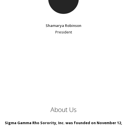
Shamarya Robinson
President
About Us
Sigma Gamma Rho Sorority, Inc. was founded on November 12,