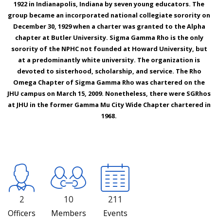
1922 in Indianapolis, Indiana by seven young educators. The
group became an incorporated national collegiate sorority on
December 30, 1929 when a charter was granted to the Alpha
chapter at Butler University. Sigma Gamma Rho is the only
sorority of the NPHC not founded at Howard University, but
at a predominantly white university. The organization is
devoted to sisterhood, scholarship, and service. The Rho
Omega Chapter of Sigma Gamma Rho was chartered on the
JHU campus on March 15, 2009. Nonetheless, there were SGRhos
at JHU in the former Gamma Mu City Wide Chapter chartered in
1968.
2
10
211
Officers
Members
Events