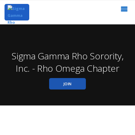
Sigma Gamma Rho Sorority,
Inc. - Rho Omega Chapter
JOIN