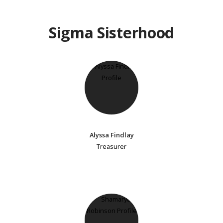
Sigma Sisterhood
Alyssa Findlay
Treasurer