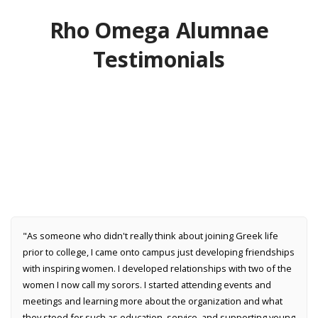
Rho Omega Alumnae
Testimonials
"As someone who didn't really think about joining Greek life
prior to college, I came onto campus just developing friendships
with inspiring women. I developed relationships with two of the
women I now call my sorors. I started attending events and
meetings and learning more about the organization and what
they stood for such as education, service, and supporting young