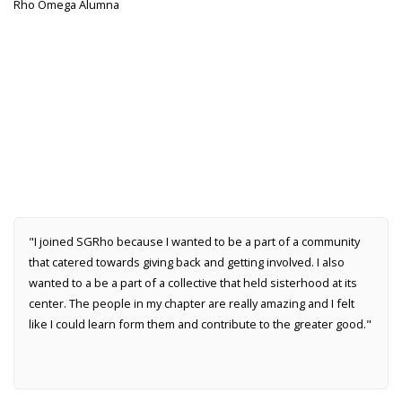
Rho Omega Alumna
"I joined SGRho because I wanted to be a part of a community
that catered towards giving back and getting involved. I also
wanted to a be a part of a collective that held sisterhood at its
center. The people in my chapter are really amazing and I felt
like I could learn form them and contribute to the greater good."