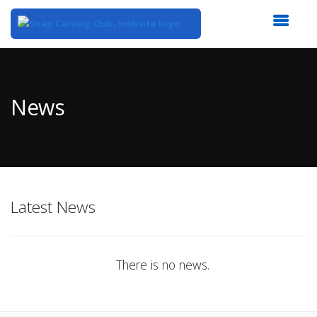
Top
of
Main
News
Content
Latest News
There is no news.