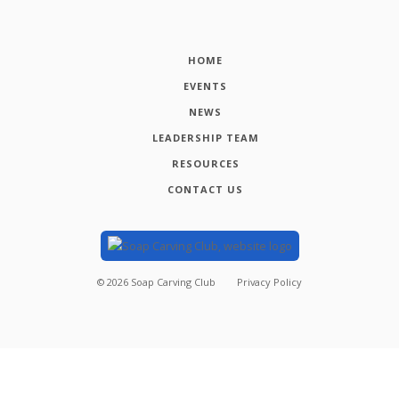
HOME
EVENTS
NEWS
LEADERSHIP TEAM
RESOURCES
CONTACT US
©
2026
Soap Carving Club
Privacy Policy