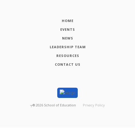
HOME
EVENTS
NEWS
LEADERSHIP TEAM
RESOURCES
CONTACT US
┬®
2026
School of Education
Privacy Policy