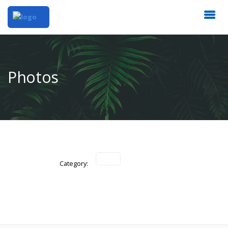
Photos
Category: