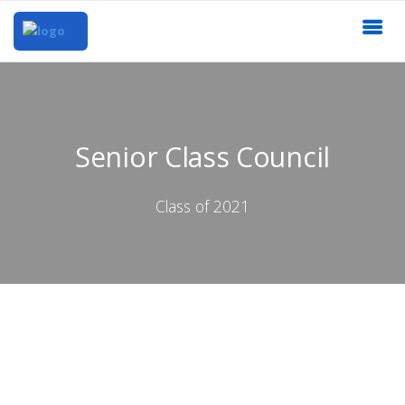
Senior Class Council
Class of 2021