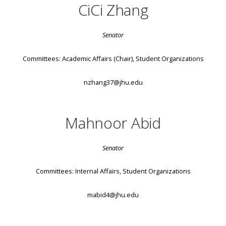
CiCi Zhang
Senator
Committees: Academic Affairs (Chair), Student Organizations
nzhang37@jhu.edu
Mahnoor Abid
Senator
Committees: Internal Affairs, Student Organizations
mabid4@jhu.edu