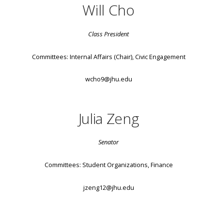
Will Cho
Class President
Committees: Internal Affairs (Chair), Civic Engagement
wcho9@jhu.edu
Julia Zeng
Senator
Committees: Student Organizations, Finance
jzeng12@jhu.edu