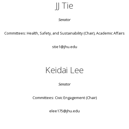
JJ Tie
Senator
Committees: Health, Safety, and Sustainability (Chair), Academic Affairs
stie1@jhu.edu
Keidai Lee
Senator
Committees: Civic Engagement (Chair)
elee175@jhu.edu