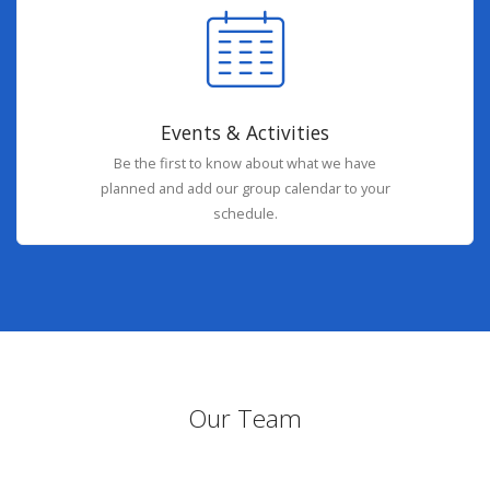
Events & Activities
Be the first to know about what we have
planned and add our group calendar to your
schedule.
Our Team