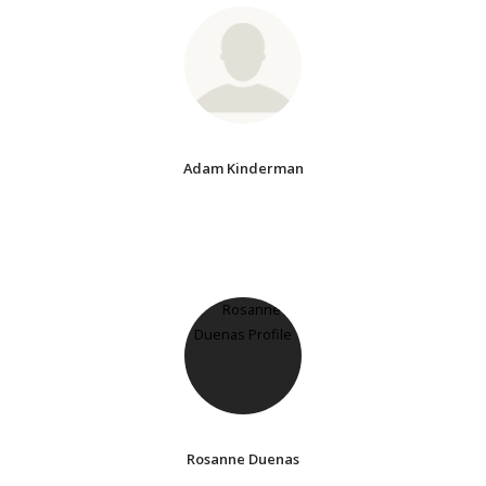
Adam Kinderman
Rosanne Duenas