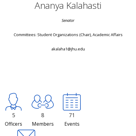
Ananya Kalahasti
Senator
Committees: Student Organizations (Chair), Academic Affairs
akalaha1@jhu.edu
5
8
71
Officers
Members
Events