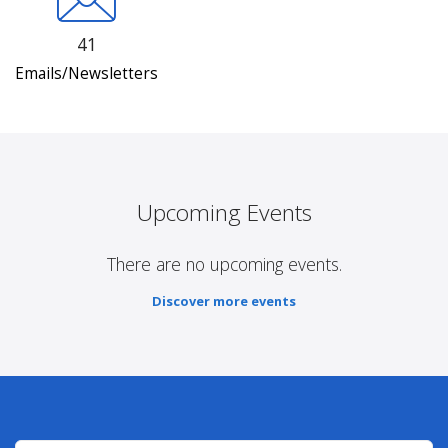
41
Emails/Newsletters
Upcoming Events
There are no upcoming events.
Discover more events