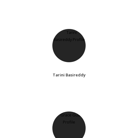
Tarini Basireddy