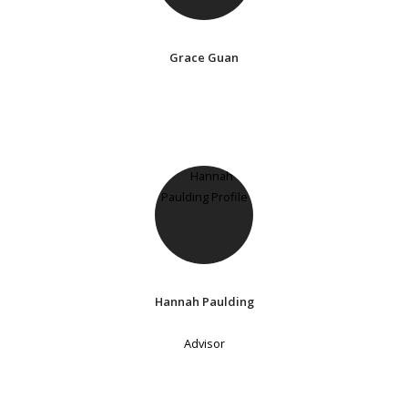
Grace Guan
Hannah Paulding
Advisor