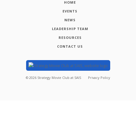
HOME
EVENTS
NEWS
LEADERSHIP TEAM
RESOURCES
CONTACT US
©
2026
Strategy Movie Club at SAIS
Privacy Policy