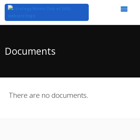
Top
of
Main
Documents
Content
There are no documents.