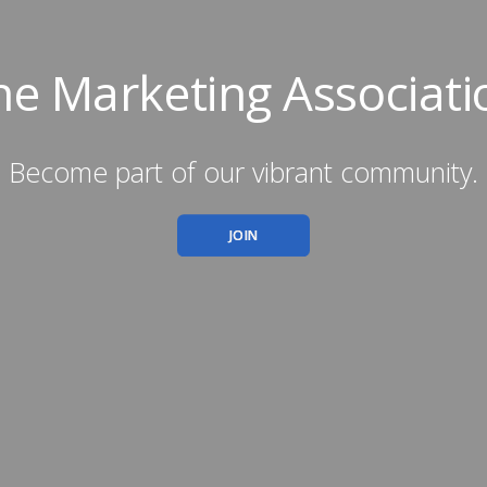
he Marketing Associati
Become part of our vibrant community.
JOIN