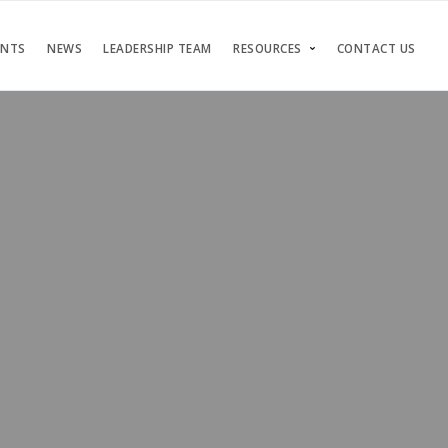
ENTS
NEWS
LEADERSHIP TEAM
RESOURCES
CONTACT US