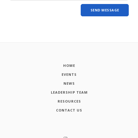
HOME
EVENTS
NEWS
LEADERSHIP TEAM
RESOURCES
CONTACT US