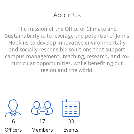
About Us
The mission of the Office of Climate and
Sustainability is to leverage the potential of Johns
Hopkins to develop innovative environmentally
and socially responsible solutions that support
campus management, teaching, research, and co-
curricular opportunities, while benefiting our
region and the world.
6
17
33
Officers
Members
Events