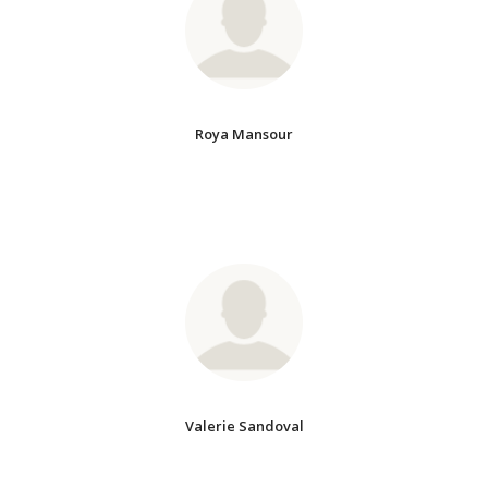
Roya Mansour
Valerie Sandoval