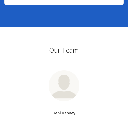
Our Team
Debi Denney