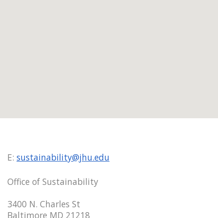
E:
sustainability@jhu.edu
Office of Sustainability
3400 N. Charles St
Baltimore MD 21218