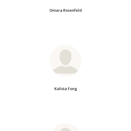
Omara Rosenfeld
Kalista Fong