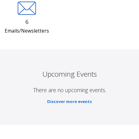
6
Emails/Newsletters
Upcoming Events
There are no upcoming events.
Discover more events