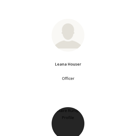
Leana Houser
Officer