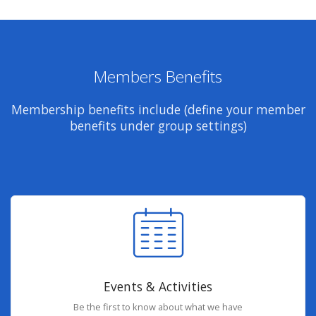
Members Benefits
Membership benefits include (define your member
benefits under group settings)
Events & Activities
Be the first to know about what we have