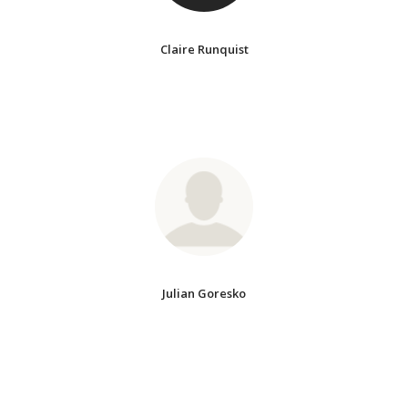
Claire Runquist
Julian Goresko