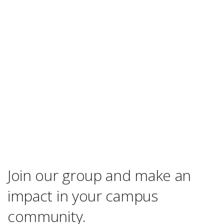
Join our group and make an
impact in your campus
community.