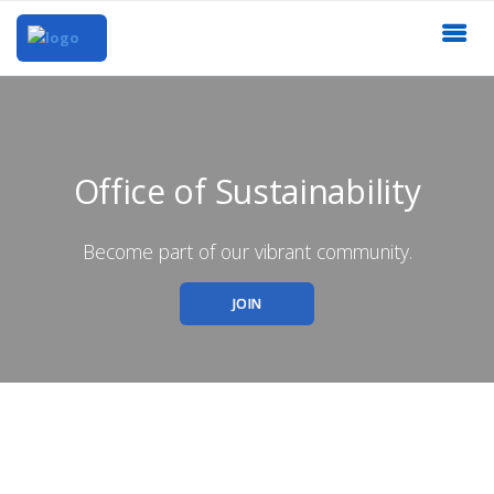
Office of Sustainability
Become part of our vibrant community.
JOIN