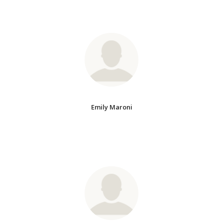
Emily Maroni