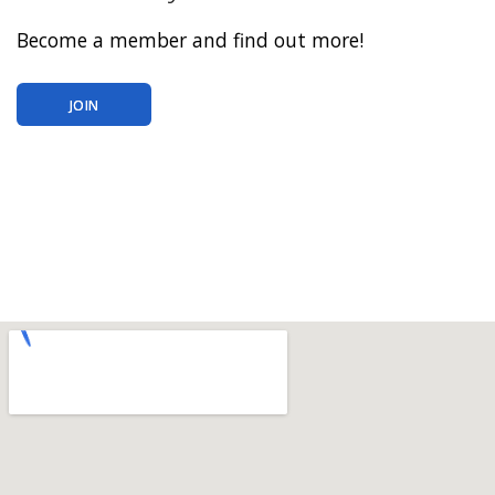
Become a member and find out more!
JOIN