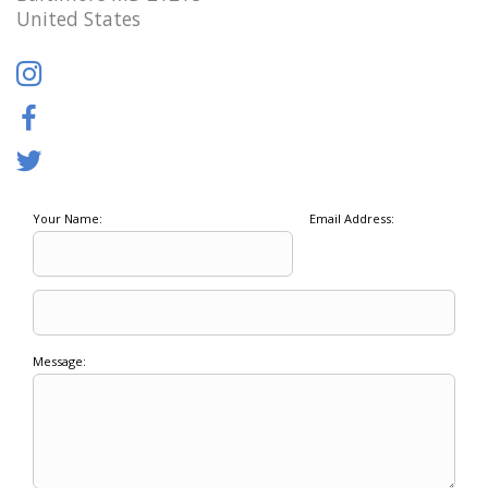
United States
Your Name:
Email Address:
Message: