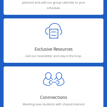
planned and add our group calendar to your
schedule.
Exclusive Resources
Get our newsletter and stay in the loop.
Connnections
Meeting new students with shared interest