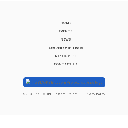
HOME
EVENTS
NEWS
LEADERSHIP TEAM
RESOURCES
CONTACT US
©
2026
The BMORE Blossom Project
Privacy Policy