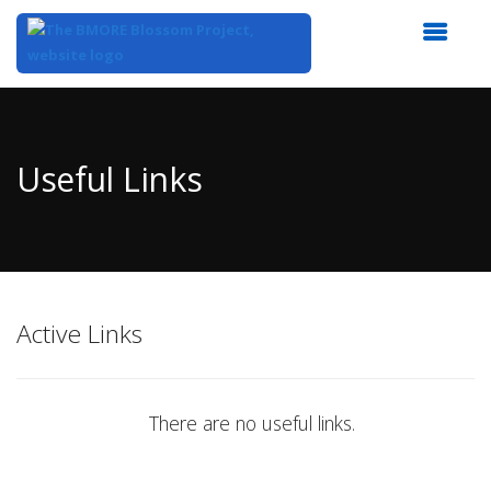
Top
of
Main
Useful Links
Content
Active Links
There are no useful links.