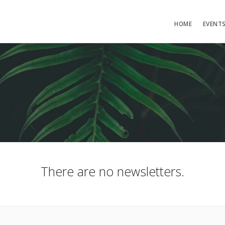
HOME
EVENT
There are no newsletters.