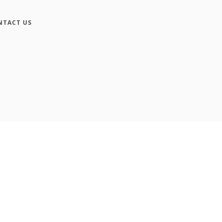
NTACT US