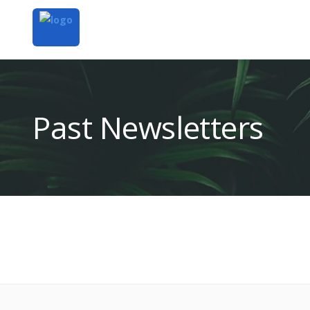
Past Newsletters