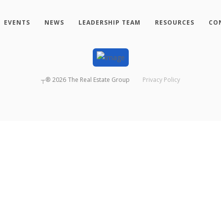
EVENTS
NEWS
LEADERSHIP TEAM
RESOURCES
CO
┬®
2026
The Real Estate Group
Privacy Policy