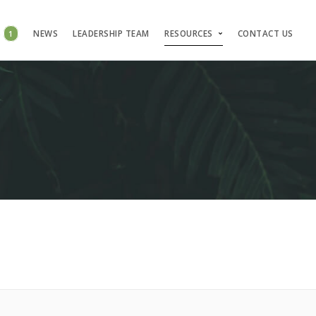
S
1
NEWS
LEADERSHIP TEAM
RESOURCES
CONTACT US