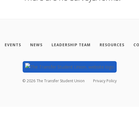
EVENTS
NEWS
LEADERSHIP TEAM
RESOURCES
CO
©
2026
The Transfer Student Union
Privacy Policy