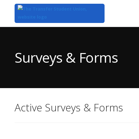
Top
of
Main
Surveys & Forms
Content
Active Surveys & Forms