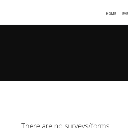
HOME
EV
There are no surveys/forms.