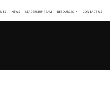
ENTS
NEWS
LEADERSHIP TEAM
RESOURCES
CONTACT US