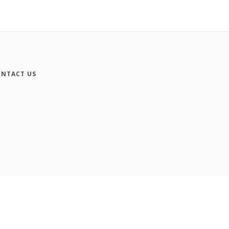
NTACT US