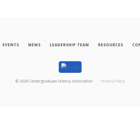
EVENTS
NEWS
LEADERSHIP TEAM
RESOURCES
CO
©
2026
Undergraduate History Association
Privacy Policy