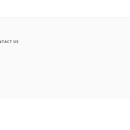
NTACT US