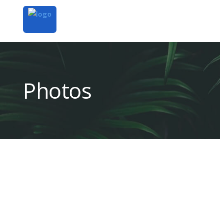
Photos