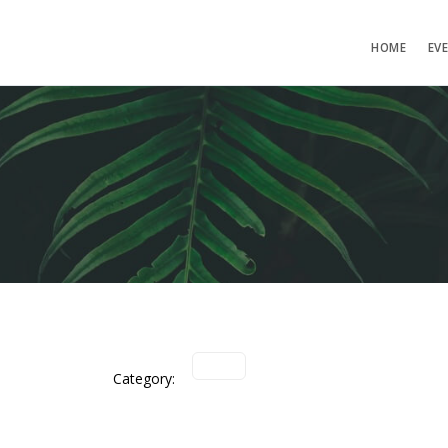
HOME
EV
Category: