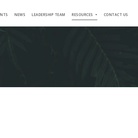
ENTS
NEWS
LEADERSHIP TEAM
RESOURCES
CONTACT US