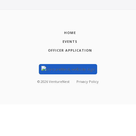
HOME
EVENTS
OFFICER APPLICATION
©
2026
VentureNest
Privacy Policy