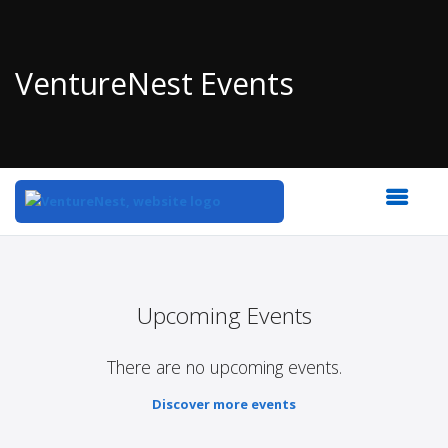
VentureNest Events
Top
of
Main
Upcoming Events
Content
There are no upcoming events.
Discover more events