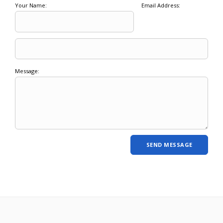
Your Name:
Email Address:
Message: