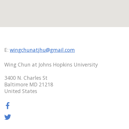
E:
wingchunatjhu@gmail.com
Wing Chun at Johns Hopkins University
3400 N. Charles St
Baltimore MD 21218
United States