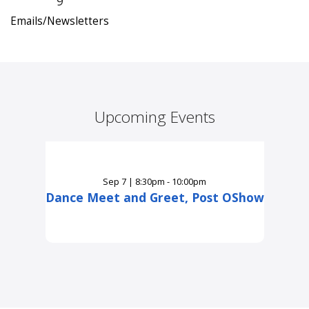
9
Emails/Newsletters
Upcoming Events
Sep
7
|
8:30pm - 10:00pm
Dance Meet and Greet, Post OShow