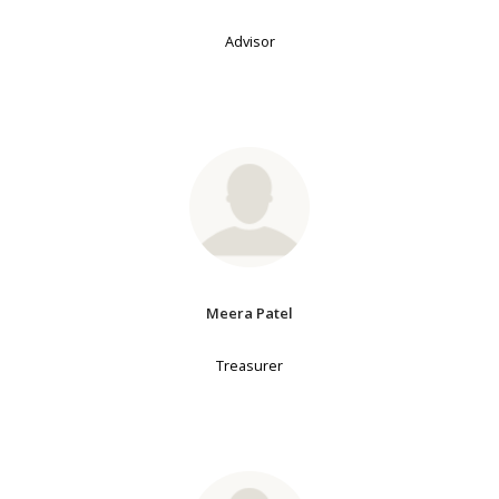
Advisor
Meera Patel
Treasurer