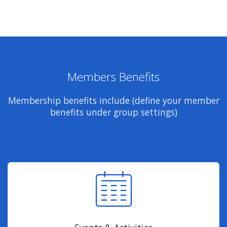
Members Benefits
Membership benefits include (define your member
benefits under group settings)