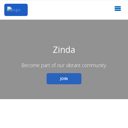
Zinda
Become part of our vibrant community.
JOIN