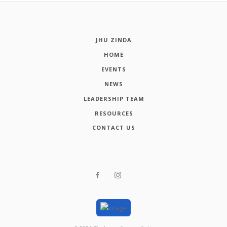
JHU ZINDA
HOME
EVENTS
NEWS
LEADERSHIP TEAM
RESOURCES
CONTACT US