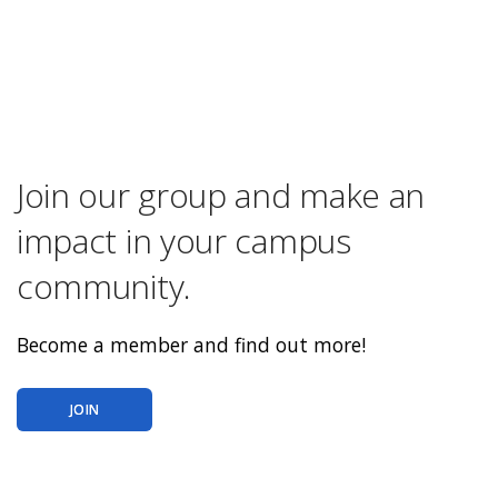
Join our group and make an
impact in your campus
community.
Become a member and find out more!
JOIN