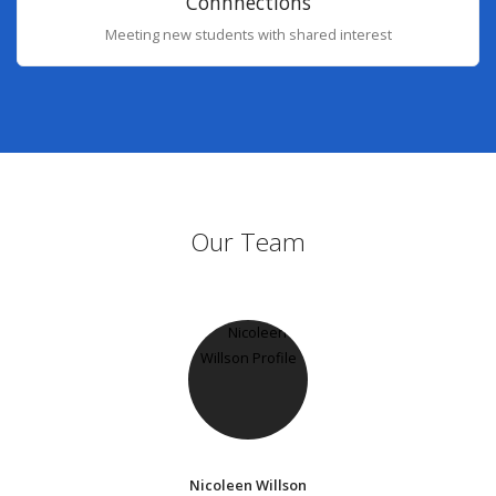
Connnections
Meeting new students with shared interest
Our Team
Nicoleen Willson