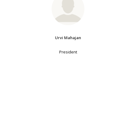
Urvi Mahajan
President