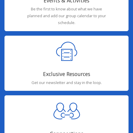
Events & Activities
Be the first to know about what we have
planned and add our group calendar to your
schedule.
Exclusive Resources
Get our newsletter and stay in the loop.