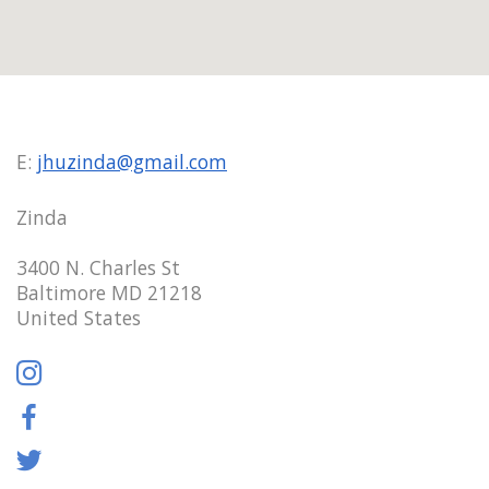
E:
jhuzinda@gmail.com
Zinda
3400 N. Charles St
Baltimore MD 21218
United States