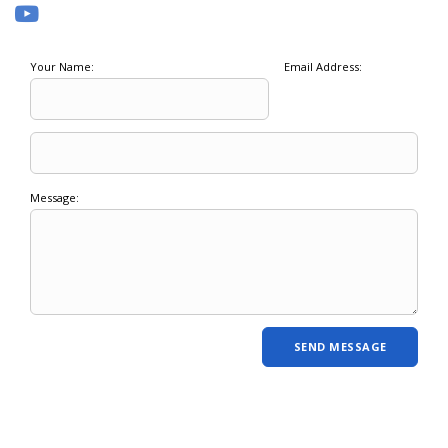
Your Name:
Email Address:
Message: