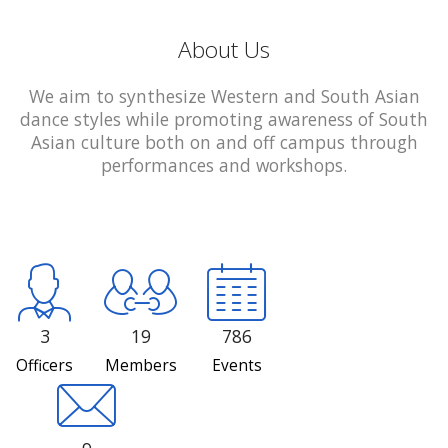
About Us
We aim to synthesize Western and South Asian
dance styles while promoting awareness of South
Asian culture both on and off campus through
performances and workshops.
3
19
786
Officers
Members
Events