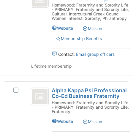
at
Delta
Kappa
Homewood: Fraternity and Sorority Life
the
- PRIMARY: Fraternity and Sorority Life,
Delta
bottom
Phi
Cultural, Intercultural Greek Council ,
Phi
of
Women Interest, Sorority, Philanthropy
International
International
the
Website
Mission
Sorority,
page
Sorority,
inc.'s
to
Membership Benefits
inc.
group.
register
Select
for
the
this
Contact:
Email group officers
group
group
and
Lifetime membership
click
on
the
Alpha
Join
Alpha Kappa Psi Professional
Select
Kappa
button
Co-Ed Business Fraternity
Alpha
at
Psi
Kappa
Homewood: Fraternity and Sorority Life
the
- PRIMARY: Fraternity and Sorority Life,
Psi
Professional
Fraternity
bottom
Professional
of
Co-
Co-
Website
Mission
the
Ed
Ed
page
Business