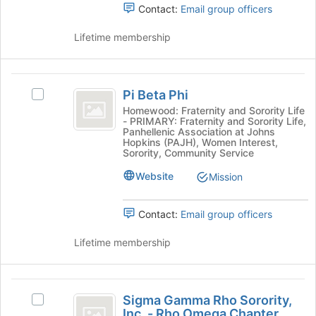
Contact:
Email group officers
register
and
for
click
Lifetime membership
this
on
group
the
Join
Pi
button
Pi Beta Phi
Select
at
Beta
Pi
Homewood: Fraternity and Sorority Life
the
- PRIMARY: Fraternity and Sorority Life,
Phi
Beta
bottom
Panhellenic Association at Johns
Phi's
of
Hopkins (PAJH), Women Interest,
group.
Sorority, Community Service
the
Select
page
Website
Mission
the
to
group
register
and
for
Contact:
Email group officers
click
this
on
group
Lifetime membership
the
Join
button
Sigma
at
Sigma Gamma Rho Sorority,
Select
Gamma
the
Inc. - Rho Omega Chapter
Sigma