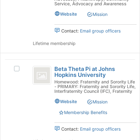
page
Service, Advocacy and Awareness
Select
to
the
Website
Mission
register
group
for
and
this
click
Contact:
Email group officers
group
on
the
Lifetime membership
Join
button
at
Beta
the
Beta Theta Pi at Johns
Select
Theta
bottom
Hopkins University
Beta
of
Pi
Theta
Homewood: Fraternity and Sorority Life
the
- PRIMARY: Fraternity and Sorority Life,
Pi
at
Interfraternity Council (IFC), Fraternity
page
at
to
Johns
Johns
Website
Mission
register
Hopkins
Hopkins
for
Membership Benefits
University's
this
University
group.
group
Select
Contact:
Email group officers
the
group