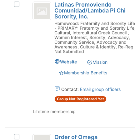
to
Latinas Promoviendo
Select
Promoviendo
register
Comunidad/Lambda Pi Chi
Latinas
for
Sorority, Inc.
Comunidad
Promoviendo
this
Homewood: Fraternity and Sorority Life
Comunidad/Lambda
slash
group
- PRIMARY: Fraternity and Sorority Life,
Pi
Cultural, Intercultural Greek Council ,
Lambda
Chi
Women Interest, Sorority, Advocacy,
Community Service, Advocacy and
Sorority,
Pi
Awareness, Culture & Identity, Re-Reg
Inc.'s
Not Submitted
Chi
group.
Select
Website
Mission
Sorority,
the
Membership Benefits
Inc.
group
and
click
Contact:
Email group officers
on
the
Group Not Registered Yet
Join
button
Lifetime membership
at
the
bottom
Order
of
Order of Omega
Select