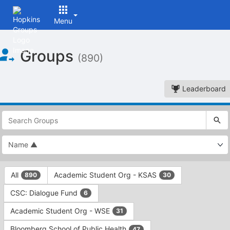
Menu
Top
Groups
of
(890)
Main
Content
Leaderboard
This
region
is
just
before
the
This
top
All
Academic Student Org - KSAS
890
30
region
search
is
and
CSC: Dialogue Fund
6
just
filters
before
bar.
Academic Student Org - WSE
31
the
Press
group
Bloomberg School of Public Health
47