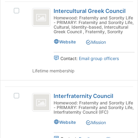
the
Intercultural
Join
Intercultural Greek Council
Select
button
Greek
Intercultural
Homewood: Fraternity and Sorority Life
at
- PRIMARY: Fraternity and Sorority Life,
Council
Greek
the
Cultural, Identity-based, Intercultural
Council's
bottom
Greek Council , Fraternity, Sorority
group.
of
Website
Select
Mission
the
the
page
group
to
Contact:
Email group officers
and
register
click
for
Lifetime membership
on
this
the
group
Join
Interfraternity
button
Interfraternity Council
Select
at
Council
Interfraternity
Homewood: Fraternity and Sorority Life
the
- PRIMARY: Fraternity and Sorority Life,
Council's
bottom
Interfraternity Council (IFC)
group.
of
Select
Website
the
Mission
the
page
group
to