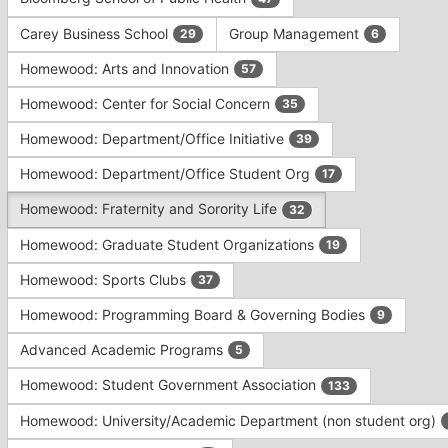
Tab
type
to
Carey Business School
Group Management
29
6
filters.
continue.
Press
Homewood: Arts and Innovation
57
Tab
to
Homewood: Center for Social Concern
35
continue.
Homewood: Department/Office Initiative
39
Homewood: Department/Office Student Org
17
Homewood: Fraternity and Sorority Life
32
Homewood: Graduate Student Organizations
19
Homewood: Sports Clubs
37
Homewood: Programming Board & Governing Bodies
9
Advanced Academic Programs
5
Homewood: Student Government Association
133
Homewood: University/Academic Department (non student org)