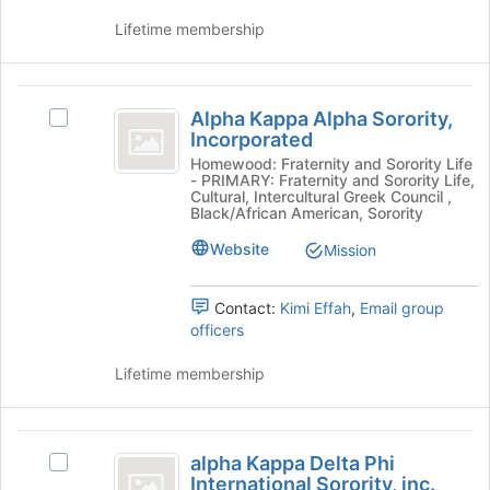
results.
the
Press
group
Lifetime membership
Tab
and
to
click
continue.
on
Alpha
the
Alpha Kappa Alpha Sorority,
Select
Kappa
Join
Incorporated
Alpha
button
Alpha
Kappa
Homewood: Fraternity and Sorority Life
at
- PRIMARY: Fraternity and Sorority Life,
Alpha
Sorority,
Cultural, Intercultural Greek Council ,
the
Sorority,
Black/African American, Sorority
bottom
Incorporated
Incorporated
of
Website
Mission
's
the
group.
page
Select
Contact:
Kimi Effah
,
Email group
to
the
officers
register
group
for
and
Lifetime membership
this
click
group
on
the
alpha
Join
alpha Kappa Delta Phi
Select
button
Kappa
International Sorority, inc.
alpha