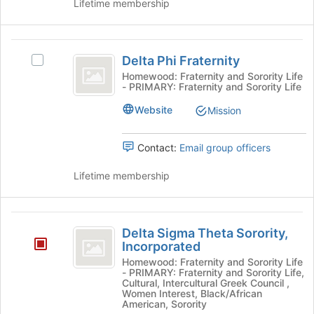
Lifetime membership
and
click
on
Delta
the
Delta Phi Fraternity
Select
Join
Phi
Delta
Homewood: Fraternity and Sorority Life
button
- PRIMARY: Fraternity and Sorority Life
Fraternity
Phi
at
Fraternity's
the
Website
Mission
group.
bottom
Select
of
the
Contact:
Email group officers
the
group
page
and
Lifetime membership
to
click
register
on
for
the
Delta
this
Join
Delta Sigma Theta Sorority,
group
Sigma
button
Incorporated
at
Theta
Homewood: Fraternity and Sorority Life
the
- PRIMARY: Fraternity and Sorority Life,
Sorority,
Cultural, Intercultural Greek Council ,
bottom
Women Interest, Black/African
of
Incorporated
American, Sorority
the