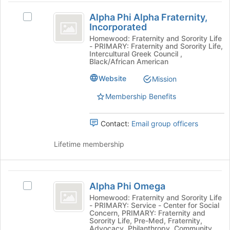
Alpha
Alpha Phi Alpha Fraternity,
Select
Phi
Incorporated
Alpha
Alpha
Phi
Homewood: Fraternity and Sorority Life
- PRIMARY: Fraternity and Sorority Life,
Alpha
Fraternity,
Intercultural Greek Council ,
Fraternity,
Black/African American
Incorporated
Incorporated's
Website
Mission
group.
Select
Membership Benefits
the
group
and
Contact:
Email group officers
click
on
Lifetime membership
the
Join
button
Alpha
at
Alpha Phi Omega
Select
Phi
the
Alpha
Homewood: Fraternity and Sorority Life
bottom
- PRIMARY: Service - Center for Social
Omega
Phi
of
Concern, PRIMARY: Fraternity and
Omega's
Sorority Life, Pre-Med, Fraternity,
the
group.
Advocacy, Philanthropy, Community