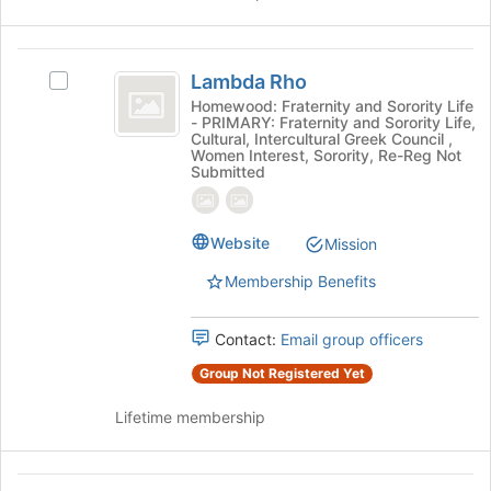
the
Join
button
Lambda
at
Lambda Rho
Select
Rho
the
Lambda
Homewood: Fraternity and Sorority Life
bottom
- PRIMARY: Fraternity and Sorority Life,
Rho's
of
Cultural, Intercultural Greek Council ,
group.
Women Interest, Sorority, Re-Reg Not
the
Select
Submitted
page
the
to
group
register
and
Website
Mission
for
click
this
on
Membership Benefits
group
the
Join
Contact:
Email group officers
button
at
Group Not Registered Yet
the
bottom
Lifetime membership
of
the
page
Latinas