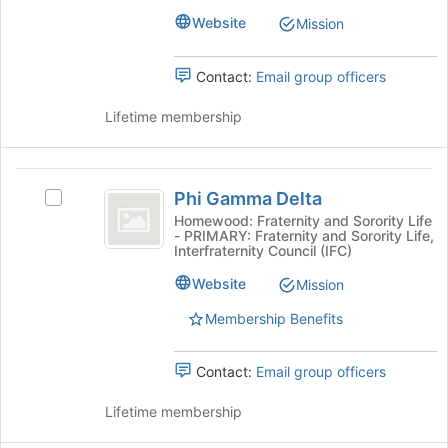
button
group.
Website
Mission
at
Select
the
the
bottom
Contact:
Email group officers
group
of
and
the
Lifetime membership
click
page
on
to
the
register
Phi
Join
for
Phi Gamma Delta
button
Select
Gamma
this
at
Phi
Homewood: Fraternity and Sorority Life
group
- PRIMARY: Fraternity and Sorority Life,
Delta
the
Gamma
Interfraternity Council (IFC)
bottom
Delta's
of
group.
Website
Mission
the
Select
page
Membership Benefits
the
to
group
register
and
Contact:
Email group officers
for
click
this
on
Lifetime membership
group
the
Join