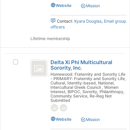
Website
page
Mission
to
register
Contact:
Kyara Douglas
,
Email group
for
officers
this
group
Lifetime membership
Delta
Delta Xi Phi Multicultural
Select
Xi
Sorority, Inc.
Delta
Phi
Xi
Homewood: Fraternity and Sorority Life
- PRIMARY: Fraternity and Sorority Life,
Phi
Multicultural
Cultural, Identity-based, National,
Multicultural
Intercultural Greek Council , Women
Sorority,
Sorority,
Interest, BIPOC, Sorority, Philanthropy,
Community Service, Re-Reg Not
Inc.'s
Inc.
Submitted
group.
Select
the
Website
Mission
group
and