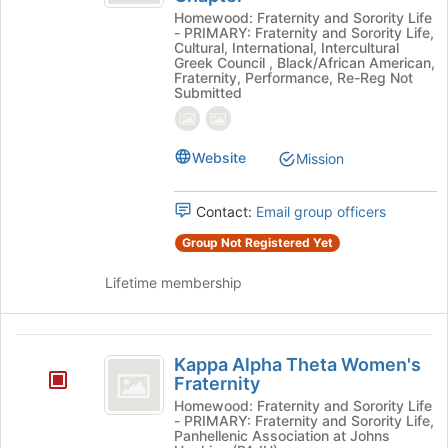
Psi
Homewood: Fraternity and Sorority Life
Psi
Fraternity,
- PRIMARY: Fraternity and Sorority Life,
Fraternity,
Cultural, International, Intercultural
Incorporated,
Incorporated,
Greek Council , Black/African American,
Fraternity, Performance, Re-Reg Not
Rho
Rho
Submitted
Upsilon
Upsilon
(E)
Chapter's
(
Website
group.
Mission
E
Select
the
)
Contact:
Email group officers
group
Chapter
and
Group Not Registered Yet
click
on
Lifetime membership
the
Join
button
Kappa
at
Kappa Alpha Theta Women's
Alpha
the
Fraternity
bottom
Theta
Homewood: Fraternity and Sorority Life
of
- PRIMARY: Fraternity and Sorority Life,
Women’s
Panhellenic Association at Johns
the