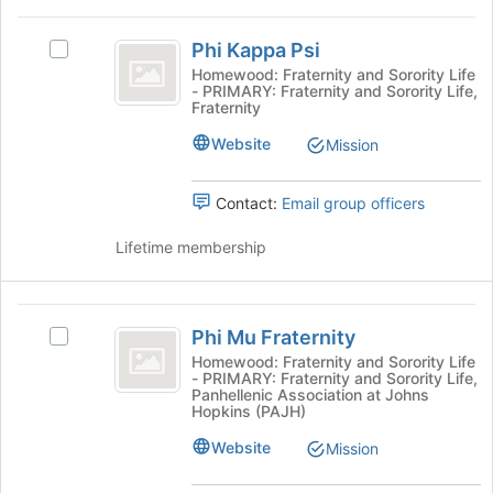
button
Phi
at
Phi Kappa Psi
Select
the
Kappa
Phi
Homewood: Fraternity and Sorority Life
bottom
- PRIMARY: Fraternity and Sorority Life,
Psi
Kappa
of
Fraternity
Psi's
the
group.
Website
page
Mission
Select
to
the
register
Contact:
Email group officers
group
for
and
this
Lifetime membership
click
group
on
the
Phi
Join
Phi Mu Fraternity
button
Select
Mu
at
Phi
Homewood: Fraternity and Sorority Life
- PRIMARY: Fraternity and Sorority Life,
Fraternity
the
Mu
Panhellenic Association at Johns
bottom
Fraternity's
Hopkins (PAJH)
of
group.
Website
the
Select
Mission
page
the
to
group