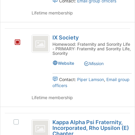
Contact:
Email group officers
and
register
click
for
Lifetime membership
on
this
the
group
Join
IX
button
IX Society
at
Society
the
Homewood: Fraternity and Sorority Life
- PRIMARY: Fraternity and Sorority Life,
bottom
Sorority
of
the
Website
Mission
page
to
Contact:
Piper Lamson
,
Email group
register
officers
for
this
Lifetime membership
group
Kappa
Kappa Alpha Psi Fraternity,
Select
Alpha
Incorporated, Rho Upsilon (E)
Kappa
Chapter
Alpha