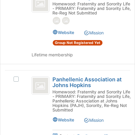
of
the
Order
Homewood: Fraternity and Sorority Life
page
- PRIMARY: Fraternity and Sorority Life,
Omega
of
Re-Reg Not Submitted
to
Omega
register
's
for
group.
Website
this
Mission
Select
group
the
Group Not Registered Yet
group
and
Lifetime membership
click
on
the
Panhellenic
Join
Panhellenic Association at
Select
button
Association
Johns Hopkins
Panhellenic
at
at
Association
Homewood: Fraternity and Sorority Life
the
- PRIMARY: Fraternity and Sorority Life,
at
bottom
Johns
Panhellenic Association at Johns
Johns
Hopkins (PAJH), Sorority, Re-Reg Not
of
Hopkins
Hopkins's
Submitted
the
group.
page
Website
Mission
Select
to
the
register
group