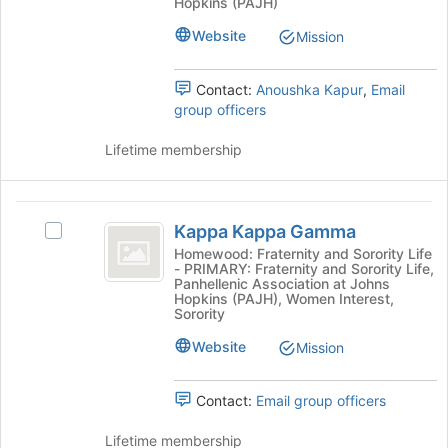
Hopkins (PAJH)
page
Fraternity
to
Website
Mission
register
for
Contact:
Anoushka Kapur
,
Email
this
group officers
group
Lifetime membership
Kappa
Kappa Kappa Gamma
Select
Kappa
Kappa
Homewood: Fraternity and Sorority Life
- PRIMARY: Fraternity and Sorority Life,
Gamma
Kappa
Panhellenic Association at Johns
Gamma's
Hopkins (PAJH), Women Interest,
group.
Sorority
Select
Website
Mission
the
group
and
Contact:
Email group officers
click
on
Lifetime membership