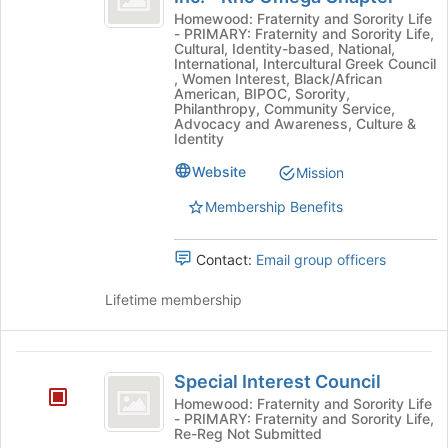
bottom
Rho
Gamma
Homewood: Fraternity and Sorority Life
of
- PRIMARY: Fraternity and Sorority Life,
Rho
Sorority,
the
Cultural, Identity-based, National,
Sorority,
International, Intercultural Greek Council
page
Inc.
Inc.
, Women Interest, Black/African
to
American, BIPOC, Sorority,
-
-
register
Philanthropy, Community Service,
Rho
Advocacy and Awareness, Culture &
for
Rho
Omega
Identity
this
Chapter's
Omega
group
Website
Mission
group.
Chapter
Select
Membership Benefits
the
group
and
Contact:
Email group officers
click
on
Lifetime membership
the
Join
button
Special
at
Special Interest Council
Interest
the
Homewood: Fraternity and Sorority Life
bottom
- PRIMARY: Fraternity and Sorority Life,
Council
Re-Reg Not Submitted
of