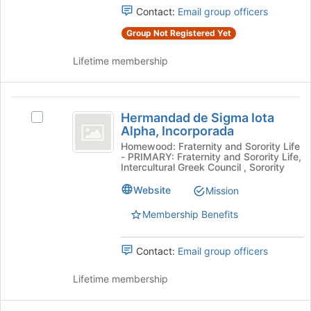
click
Contact:
Email group officers
on
the
Group Not Registered Yet
Join
button
Lifetime membership
at
the
bottom
Hermandad
of
Hermandad de Sigma Iota
Select
de
Alpha, Incorporada
the
Hermandad
page
Sigma
de
Homewood: Fraternity and Sorority Life
- PRIMARY: Fraternity and Sorority Life,
to
Sigma
Iota
Intercultural Greek Council , Sorority
register
Iota
for
Alpha,
Alpha,
Website
Mission
this
Incorporada's
Incorporada
group
Membership Benefits
group.
Select
the
Contact:
Email group officers
group
and
Lifetime membership
click
on