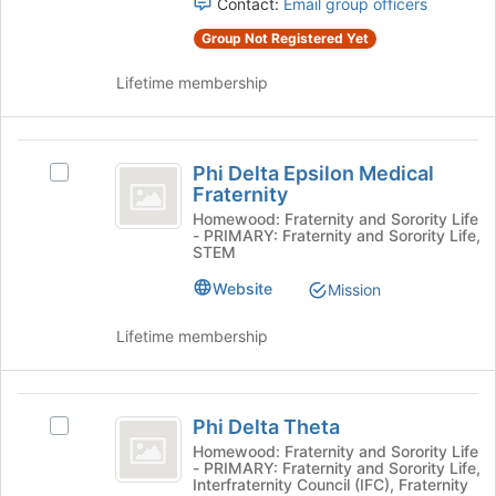
for
Contact:
Email group officers
and
this
Group Not Registered Yet
click
group
on
Lifetime membership
the
Join
button
Phi
at
Phi Delta Epsilon Medical
the
Select
Delta
Fraternity
bottom
Phi
Epsilon
of
Delta
Homewood: Fraternity and Sorority Life
- PRIMARY: Fraternity and Sorority Life,
the
Epsilon
Medical
STEM
page
Medical
Fraternity
to
Fraternity's
Website
Mission
register
group.
for
Select
Lifetime membership
this
the
group
group
and
Phi
click
Phi Delta Theta
Select
Delta
on
Phi
Homewood: Fraternity and Sorority Life
the
- PRIMARY: Fraternity and Sorority Life,
Theta
Delta
Join
Interfraternity Council (IFC), Fraternity
Theta's