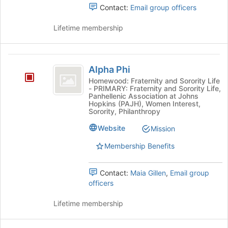
to
Contact:
Email group officers
Business
Fraternity's
register
group.
Fraternity
for
Lifetime membership
Select
this
the
group
group
Alpha
and
Alpha Phi
click
Phi
on
Homewood: Fraternity and Sorority Life
- PRIMARY: Fraternity and Sorority Life,
the
Panhellenic Association at Johns
Join
Hopkins (PAJH), Women Interest,
button
Sorority, Philanthropy
at
Website
Mission
the
bottom
Membership Benefits
of
the
page
Contact:
Maia Gillen
,
Email group
to
officers
register
for
Lifetime membership
this
group