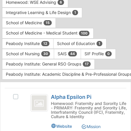
Homewood: WSE Advising
6
Integrative Learning & Life Design
1
School of Medicine
15
School of Medicine - Medical Student
100
Peabody Institute
School of Education
12
1
School of Nursing
SAIS
SIF Profile
30
44
0
Peabody Institute: General RSO Groups
17
Peabody Institute: Academic Discipline & Pre-Professional Group
This
region
Alpha
is
Alpha Epsilon Pi
Select
Epsilon
just
Alpha
Homewood: Fraternity and Sorority Life
- PRIMARY: Fraternity and Sorority Life,
before
Pi
Epsilon
Interfraternity Council (IFC), Fraternity,
the
Pi's
Culture & Identity
group
group.
list
Website
Select
Mission