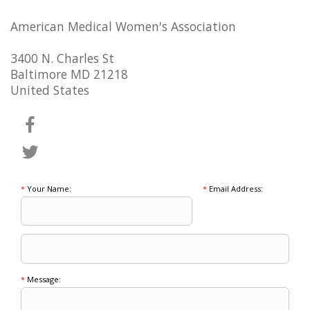
American Medical Women's Association
3400 N. Charles St
Baltimore MD 21218
United States
*
Your Name:
*
Email Address:
*
Message: