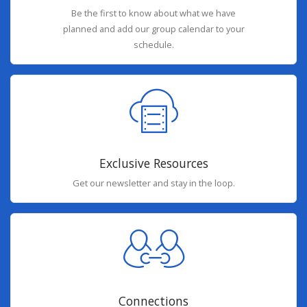
Be the first to know about what we have
planned and add our group calendar to your
schedule.
Exclusive Resources
Get our newsletter and stay in the loop.
Connections