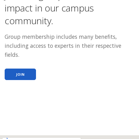
impact in our campus
community.
Group membership includes many benefits,
including access to experts in their respective
fields.
JOIN