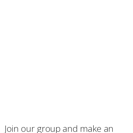
Join our group and make an