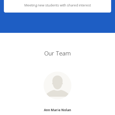
Meeting new students with shared interest
Our Team
Ann Marie Nolan