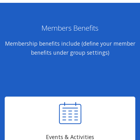
Members Benefits
Membership benefits include (define your member
benefits under group settings)
Events & Activities