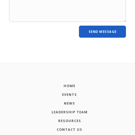
HOME
EVENTS
NEWS
LEADERSHIP TEAM
RESOURCES
CONTACT US