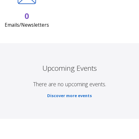
0
Emails/Newsletters
Upcoming Events
There are no upcoming events.
Discover more events