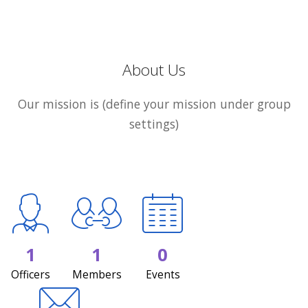
About Us
Our mission is (define your mission under group
settings)
1
1
0
Officers
Members
Events