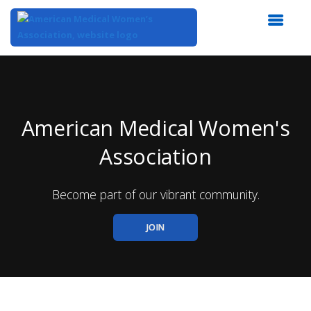
Top
of
Main
Content
American Medical Women's
Association
Become part of our vibrant community.
JOIN