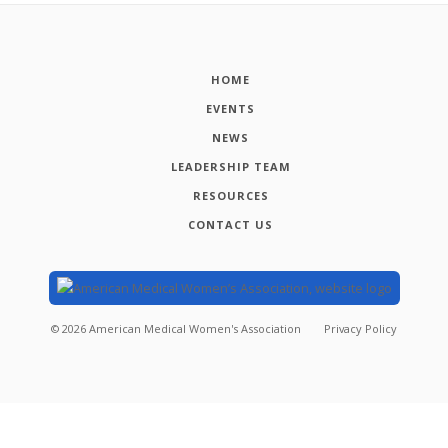
HOME
EVENTS
NEWS
LEADERSHIP TEAM
RESOURCES
CONTACT US
©
2026
American Medical Women's Association
Privacy Policy