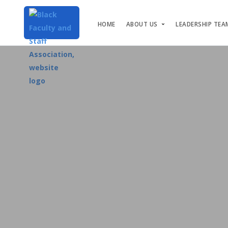
HOME
ABOUT US
LEADERSHIP TEA