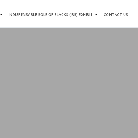
INDISPENSABLE ROLE OF BLACKS (IRB) EXHIBIT
CONTACT US