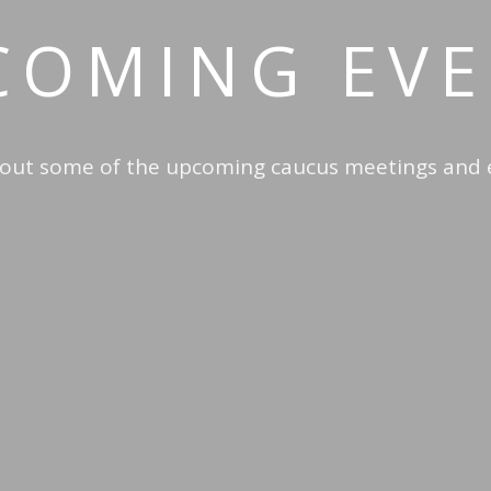
COMING EVE
out some of the upcoming caucus meetings and 