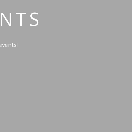
NTS
events!