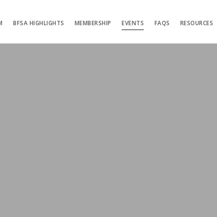
M
BFSA HIGHLIGHTS
MEMBERSHIP
EVENTS
FAQS
RESOURCES