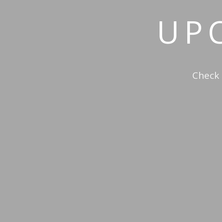
UP
Check 