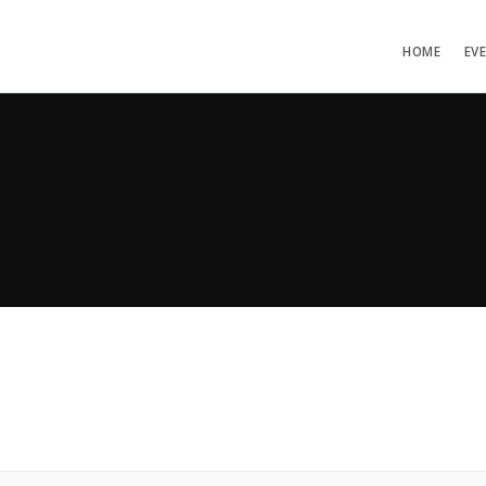
HOME
EV