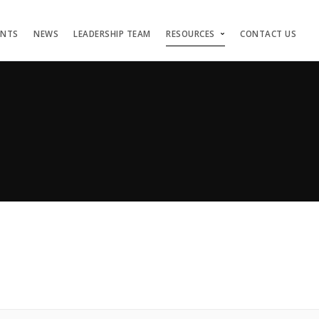
ENTS
NEWS
LEADERSHIP TEAM
RESOURCES
CONTACT US