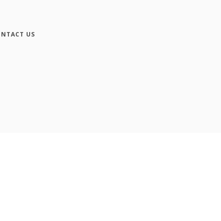
NTACT US