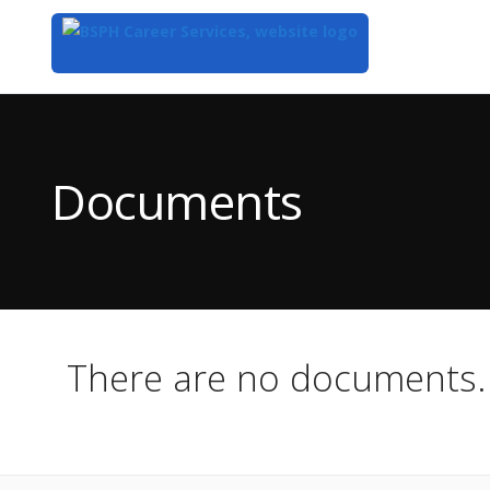
Top
of
Main
Documents
Content
There are no documents.