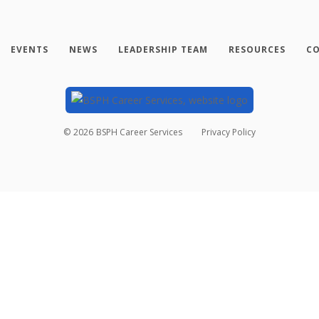
EVENTS
NEWS
LEADERSHIP TEAM
RESOURCES
CO
©
2026
BSPH Career Services
Privacy Policy