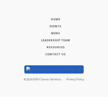
HOME
EVENTS
NEWS
LEADERSHIP TEAM
RESOURCES
CONTACT US
©
2026
BSPH Career Services
Privacy Policy