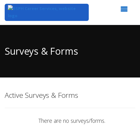
Top
of
Main
Surveys & Forms
Content
Active Surveys & Forms
There are no surveys/forms.