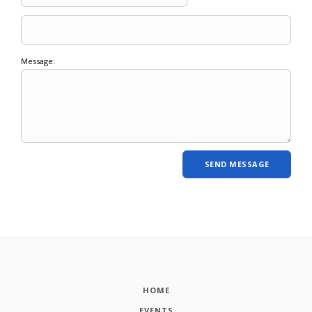
Message:
HOME
EVENTS