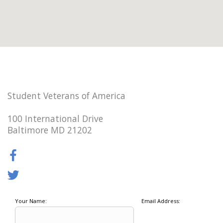
Student Veterans of America
100 International Drive
Baltimore MD 21202
Your Name:
Email Address: