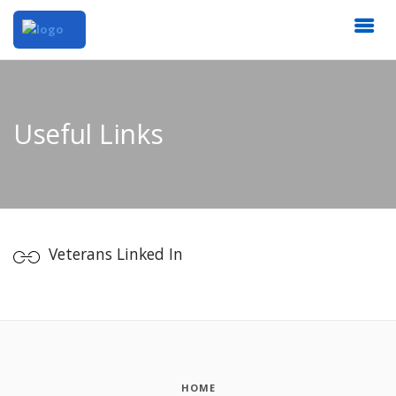
Useful Links
Veterans Linked In
HOME