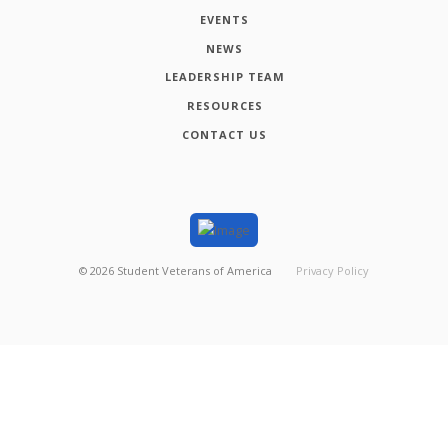
EVENTS
NEWS
LEADERSHIP TEAM
RESOURCES
CONTACT US
©
2026
Student Veterans of America
Privacy Policy