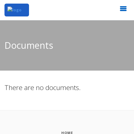
Documents
There are no documents.
HOME