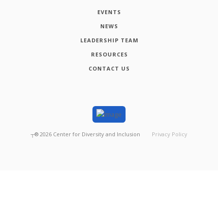
EVENTS
NEWS
LEADERSHIP TEAM
RESOURCES
CONTACT US
┬®
2026
Center for Diversity and Inclusion
Privacy Policy