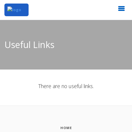
Useful Links
There are no useful links.
HOME