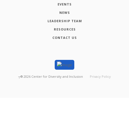
EVENTS
NEWS
LEADERSHIP TEAM
RESOURCES
CONTACT US
┬®
2026
Center for Diversity and Inclusion
Privacy Policy