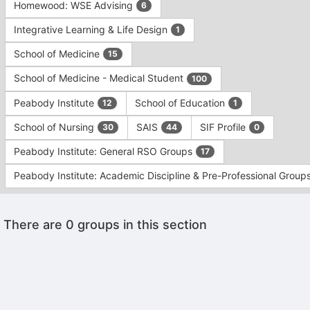
Homewood: WSE Advising
6
Integrative Learning & Life Design
1
School of Medicine
15
School of Medicine - Medical Student
100
Peabody Institute
School of Education
12
1
School of Nursing
SAIS
SIF Profile
30
44
0
Peabody Institute: General RSO Groups
17
Peabody Institute: Academic Discipline & Pre-Professional Group
This
There are 0 groups in this section
region
is
just
before
the
Archived records can be found by switching the status filter from Ac
group
Auto submit on change.