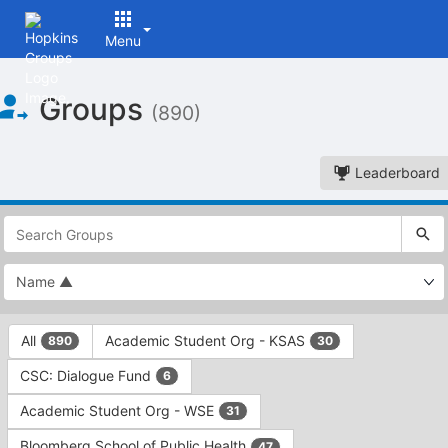
Menu
Top
Groups
of
(890)
Main
Content
Leaderboard
This
region
is
just
before
the
This
top
All
Academic Student Org - KSAS
890
30
region
search
is
and
CSC: Dialogue Fund
6
just
filters
before
bar.
Academic Student Org - WSE
31
the
Press
group
Bloomberg School of Public Health
47