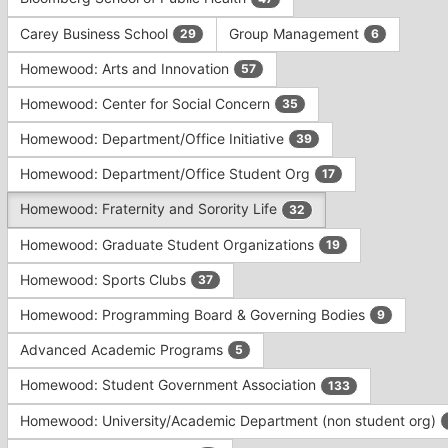
Tab
type
to
Carey Business School
Group Management
29
6
filters.
continue.
Press
Homewood: Arts and Innovation
57
Tab
to
Homewood: Center for Social Concern
35
continue.
Homewood: Department/Office Initiative
39
Homewood: Department/Office Student Org
17
Homewood: Fraternity and Sorority Life
32
Homewood: Graduate Student Organizations
19
Homewood: Sports Clubs
37
Homewood: Programming Board & Governing Bodies
9
Advanced Academic Programs
5
Homewood: Student Government Association
133
Homewood: University/Academic Department (non student org)