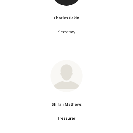
Charles Bakin
Secretary
Shifali Mathews
Treasurer