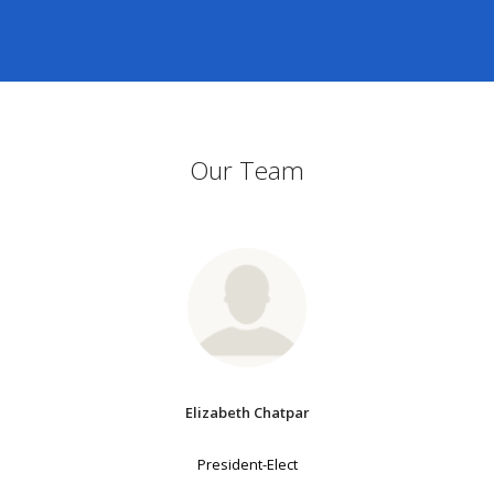
Our Team
Elizabeth Chatpar
President-Elect