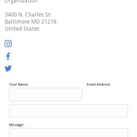
Organization
3400 N. Charles St
Baltimore MD 21218
United States
Your Name:
Email Address:
Message: