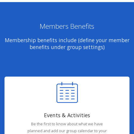
Members Benefits
Membership benefits include (define your member
benefits under group settings)
Events & Activities
Be the first to know about what we have
planned and add our group calendar to your