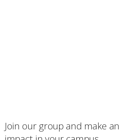
Join our group and make an
impact in your campus