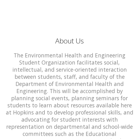
About Us
The Environmental Health and Engineering
Student Organization facilitates social,
intellectual, and service-oriented interaction
between students, staff, and faculty of the
Department of Environmental Health and
Engineering. This will be accomplished by
planning social events, planning seminars for
students to learn about resources available here
at Hopkins and to develop professional skills, and
advocating for student interests with
representation on departmental and school-wide
committees such as the Educational