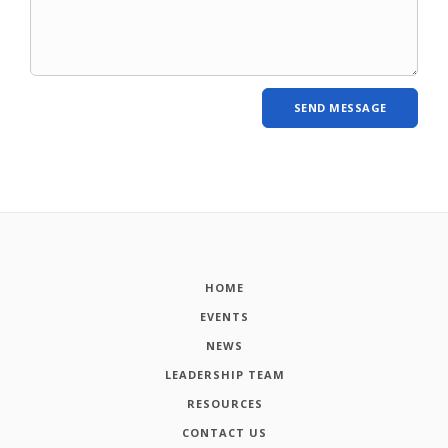
HOME
EVENTS
NEWS
LEADERSHIP TEAM
RESOURCES
CONTACT US