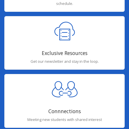
schedule.
Exclusive Resources
Get our newsletter and stay in the loop.
Connnections
Meeting new students with shared interest