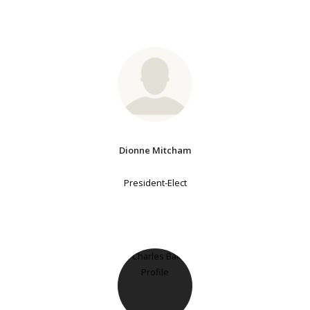
Dionne Mitcham
President-Elect