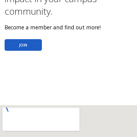
community.
Become a member and find out more!
JOIN