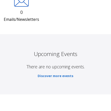
0
Emails/Newsletters
Upcoming Events
There are no upcoming events.
Discover more events