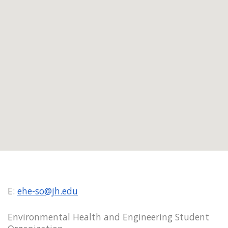
E:
ehe-so@jh.edu
Environmental Health and Engineering Student