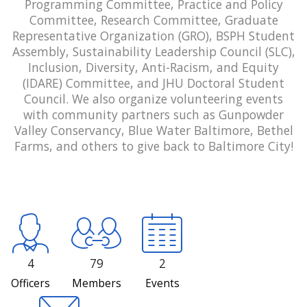
Programming Committee, Practice and Policy
Committee, Research Committee, Graduate
Representative Organization (GRO), BSPH Student
Assembly, Sustainability Leadership Council (SLC),
Inclusion, Diversity, Anti-Racism, and Equity
(IDARE) Committee, and JHU Doctoral Student
Council. We also organize volunteering events
with community partners such as Gunpowder
Valley Conservancy, Blue Water Baltimore, Bethel
Farms, and others to give back to Baltimore City!
4
79
2
Officers
Members
Events