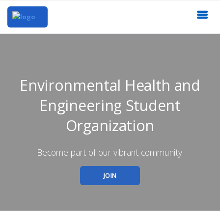
Environmental Health and
Engineering Student
Organization
Become part of our vibrant community.
JOIN