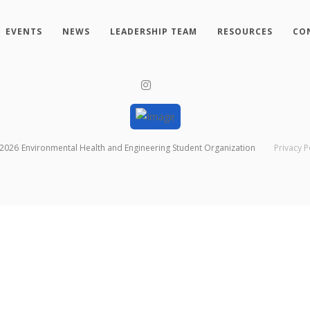
EVENTS
NEWS
LEADERSHIP TEAM
RESOURCES
CO
2026
Environmental Health and Engineering Student Organization
Privacy P