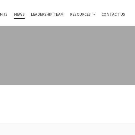
ENTS
NEWS
LEADERSHIP TEAM
RESOURCES
CONTACT US