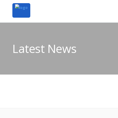
Latest News