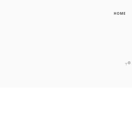
HOME
┬®