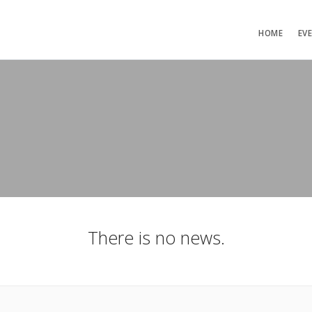
HOME
EV
There is no news.