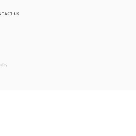
NTACT US
olicy