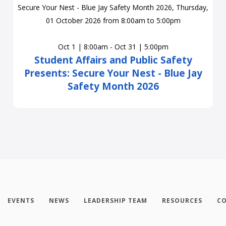
Oct 1 | 8:00am - Oct 31 | 5:00pm
Student Affairs and Public Safety
Presents: Secure Your Nest - Blue Jay
Safety Month 2026
EVENTS
NEWS
LEADERSHIP TEAM
RESOURCES
CO