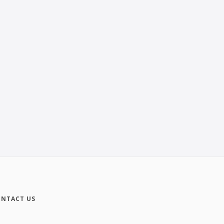
NTACT US