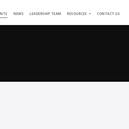
ENTS
NEWS
LEADERSHIP TEAM
RESOURCES
CONTACT US