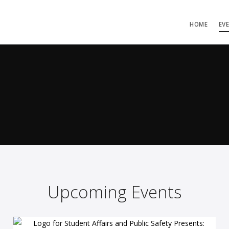
HOME
EV
Upcoming Events