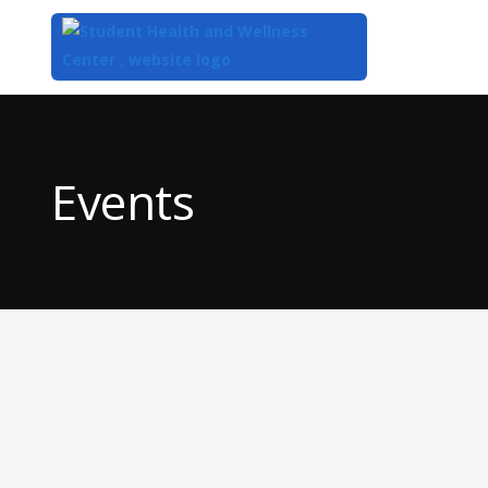
Top
of
Main
Events
Content