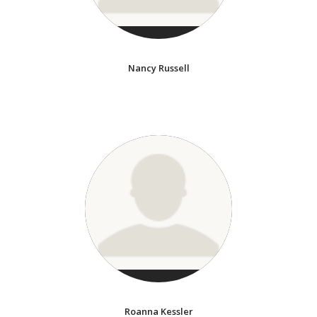
Nancy Russell
Roanna Kessler