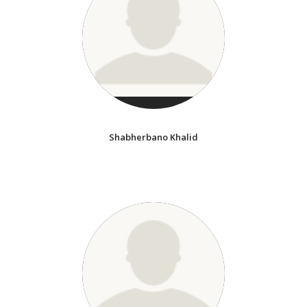
Shabherbano Khalid