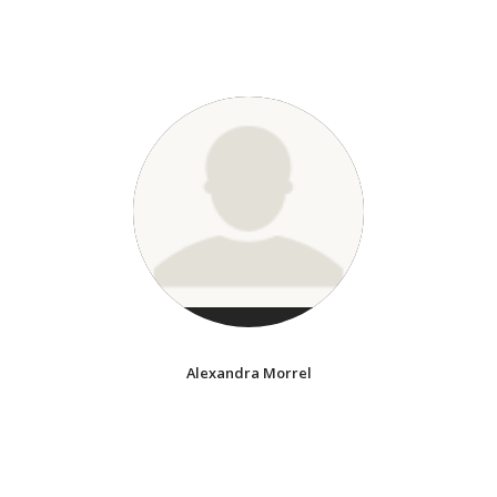
Alexandra Morrel