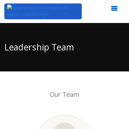
Top
of
Main
Leadership Team
Content
Our Team