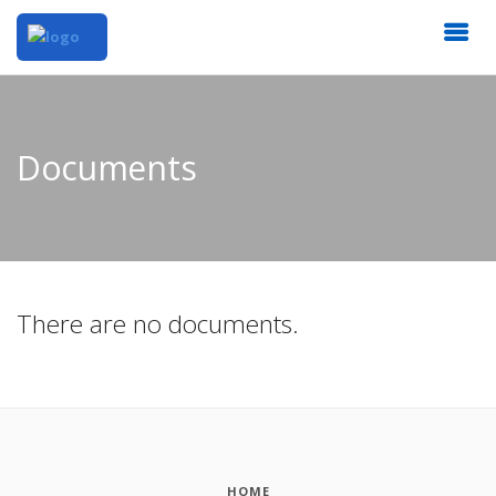
Documents
There are no documents.
HOME