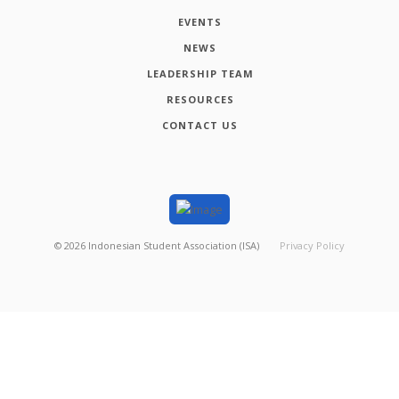
EVENTS
NEWS
LEADERSHIP TEAM
RESOURCES
CONTACT US
©
2026
Indonesian Student Association (ISA)
Privacy Policy